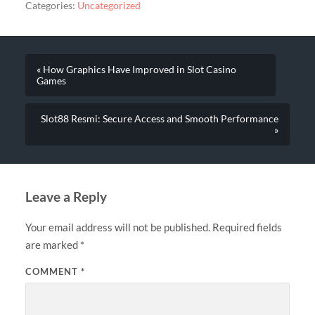
Categories:
Uncategorized
« How Graphics Have Improved in Slot Casino
Games
Slot88 Resmi: Secure Access and Smooth Performance
»
Leave a Reply
Your email address will not be published.
Required fields
are marked
*
COMMENT
*