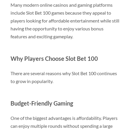
Many modern online casinos and gaming platforms
include Slot Bet 100 games because they appeal to
players looking for affordable entertainment while still
having the opportunity to enjoy various bonus
features and exciting gameplay.
Why Players Choose Slot Bet 100
There are several reasons why Slot Bet 100 continues
to grow in popularity.
Budget-Friendly Gaming
One of the biggest advantages is affordability. Players
can enjoy multiple rounds without spending a large