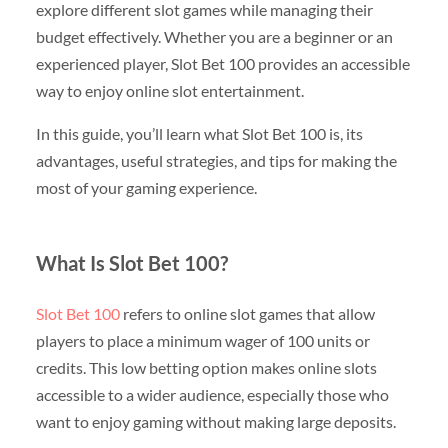
explore different slot games while managing their
budget effectively. Whether you are a beginner or an
experienced player, Slot Bet 100 provides an accessible
way to enjoy online slot entertainment.
In this guide, you’ll learn what Slot Bet 100 is, its
advantages, useful strategies, and tips for making the
most of your gaming experience.
What Is Slot Bet 100?
Slot Bet 100
refers to online slot games that allow
players to place a minimum wager of 100 units or
credits. This low betting option makes online slots
accessible to a wider audience, especially those who
want to enjoy gaming without making large deposits.