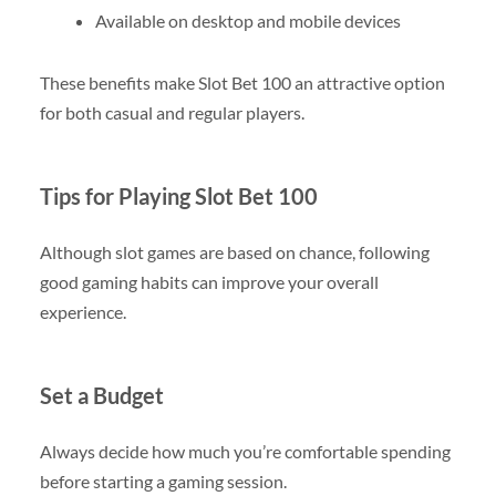
Available on desktop and mobile devices
These benefits make Slot Bet 100 an attractive option
for both casual and regular players.
Tips for Playing Slot Bet 100
Although slot games are based on chance, following
good gaming habits can improve your overall
experience.
Set a Budget
Always decide how much you’re comfortable spending
before starting a gaming session.