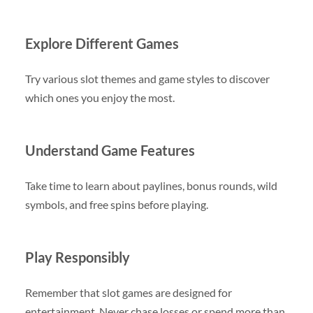
Explore Different Games
Try various slot themes and game styles to discover
which ones you enjoy the most.
Understand Game Features
Take time to learn about paylines, bonus rounds, wild
symbols, and free spins before playing.
Play Responsibly
Remember that slot games are designed for
entertainment. Never chase losses or spend more than