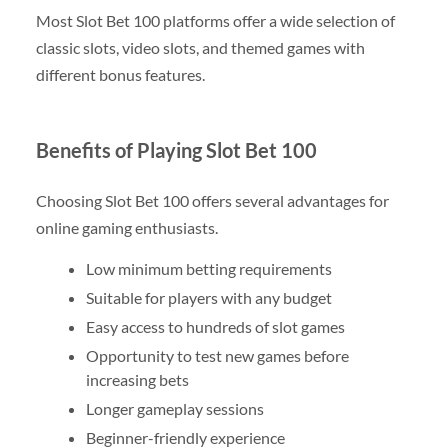
Most Slot Bet 100 platforms offer a wide selection of
classic slots, video slots, and themed games with
different bonus features.
Benefits of Playing Slot Bet 100
Choosing Slot Bet 100 offers several advantages for
online gaming enthusiasts.
Low minimum betting requirements
Suitable for players with any budget
Easy access to hundreds of slot games
Opportunity to test new games before
increasing bets
Longer gameplay sessions
Beginner-friendly experience