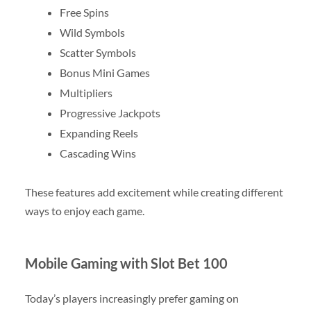
Free Spins
Wild Symbols
Scatter Symbols
Bonus Mini Games
Multipliers
Progressive Jackpots
Expanding Reels
Cascading Wins
These features add excitement while creating different
ways to enjoy each game.
Mobile Gaming with Slot Bet 100
Today’s players increasingly prefer gaming on