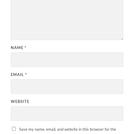
NAME
*
EMAIL
*
WEBSITE
Save my name, email, and website in this browser for the