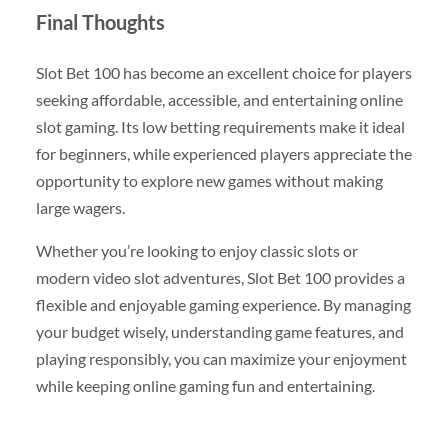
Final Thoughts
Slot Bet 100 has become an excellent choice for players
seeking affordable, accessible, and entertaining online
slot gaming. Its low betting requirements make it ideal
for beginners, while experienced players appreciate the
opportunity to explore new games without making
large wagers.
Whether you’re looking to enjoy classic slots or
modern video slot adventures, Slot Bet 100 provides a
flexible and enjoyable gaming experience. By managing
your budget wisely, understanding game features, and
playing responsibly, you can maximize your enjoyment
while keeping online gaming fun and entertaining.