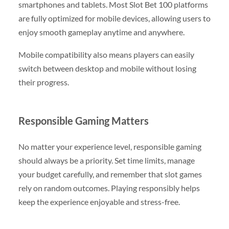
smartphones and tablets. Most Slot Bet 100 platforms
are fully optimized for mobile devices, allowing users to
enjoy smooth gameplay anytime and anywhere.
Mobile compatibility also means players can easily
switch between desktop and mobile without losing
their progress.
Responsible Gaming Matters
No matter your experience level, responsible gaming
should always be a priority. Set time limits, manage
your budget carefully, and remember that slot games
rely on random outcomes. Playing responsibly helps
keep the experience enjoyable and stress-free.