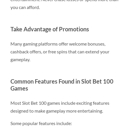
you can afford.
Take Advantage of Promotions
Many gaming platforms offer welcome bonuses,
cashback offers, or free spins that can extend your
gameplay.
Common Features Found in Slot Bet 100
Games
Most Slot Bet 100 games include exciting features
designed to make gameplay more entertaining.
Some popular features include: