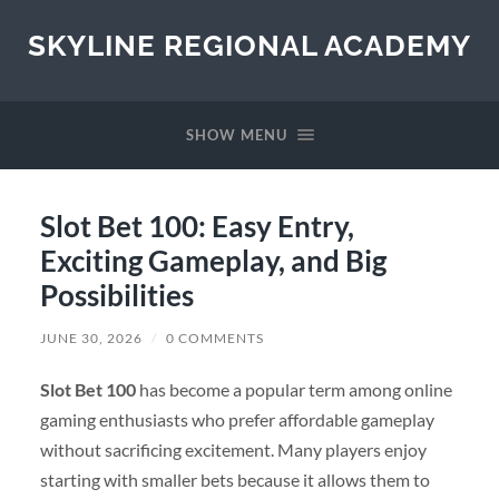
SKYLINE REGIONAL ACADEMY
SHOW MENU
Slot Bet 100: Easy Entry,
Exciting Gameplay, and Big
Possibilities
JUNE 30, 2026
/
0 COMMENTS
Slot Bet 100
has become a popular term among online
gaming enthusiasts who prefer affordable gameplay
without sacrificing excitement. Many players enjoy
starting with smaller bets because it allows them to