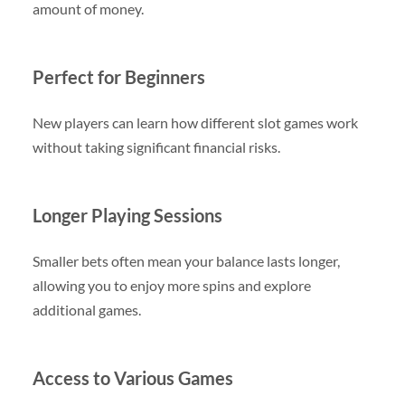
amount of money.
Perfect for Beginners
New players can learn how different slot games work
without taking significant financial risks.
Longer Playing Sessions
Smaller bets often mean your balance lasts longer,
allowing you to enjoy more spins and explore
additional games.
Access to Various Games