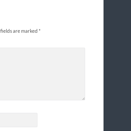
fields are marked
*