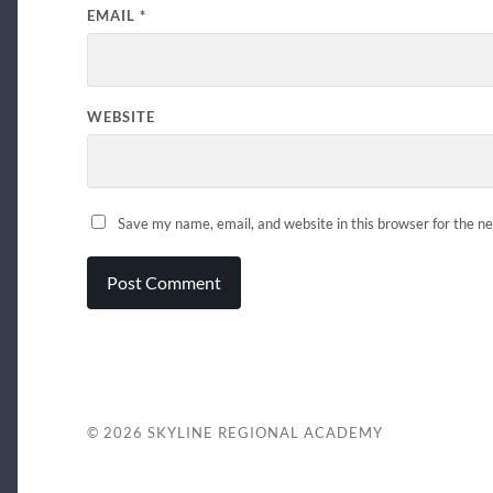
EMAIL
*
WEBSITE
Save my name, email, and website in this browser for the n
© 2026
SKYLINE REGIONAL ACADEMY