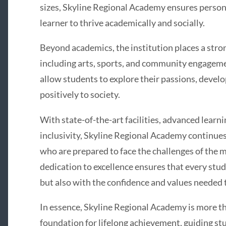
sizes, Skyline Regional Academy ensures person
learner to thrive academically and socially.
Beyond academics, the institution places a stron
including arts, sports, and community engagem
allow students to explore their passions, develo
positively to society.
With state-of-the-art facilities, advanced learni
inclusivity, Skyline Regional Academy continue
who are prepared to face the challenges of the 
dedication to excellence ensures that every stu
but also with the confidence and values needed 
In essence, Skyline Regional Academy is more tha
foundation for lifelong achievement, guiding st