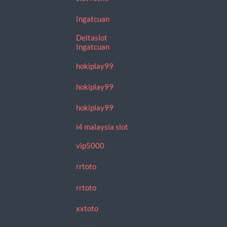
Ingatcuan
Deltaslot
Ingatcuan
hokiplay99
hokiplay99
hokiplay99
i4 malaysia slot
vip5000
rrtoto
rrtoto
xxtoto