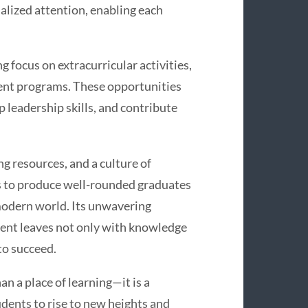
alized attention, enabling each
g focus on extracurricular activities,
ent programs. These opportunities
p leadership skills, and contribute
ng resources, and a culture of
s to produce well-rounded graduates
modern world. Its unwavering
dent leaves not only with knowledge
to succeed.
n a place of learning—it is a
udents to rise to new heights and