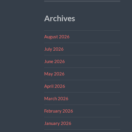
Archives
August 2026
July 2026
June 2026
May 2026
April 2026
March 2026
February 2026
January 2026