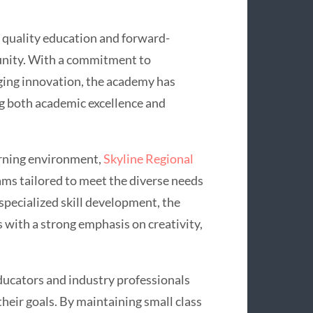
 quality education and forward-
unity. With a commitment to
ging innovation, the academy has
ng both academic excellence and
arning environment,
Skyline Regional
ams tailored to meet the diverse needs
specialized skill development, the
with a strong emphasis on creativity,
ucators and industry professionals
heir goals. By maintaining small class