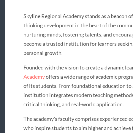
Skyline Regional Academy stands as a beacon of
thinking development in the heart of the comm
nurturing minds, fostering talents, and encoura
become a trusted institution for learners seeki
personal growth.
Founded with the vision to create a dynamic le
Academy
offers a wide range of academic progr
of its students. From foundational education to 
institution integrates modern teaching methods 
critical thinking, and real-world application.
The academy’s faculty comprises experienced ed
who inspire students to aim higher and achieve t