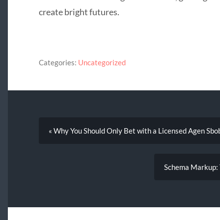
create bright futures.
Categories:
Uncategorized
« Why You Should Only Bet with a Licensed Agen Sbo
Schema Markup: 