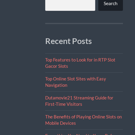
Search
Recent Posts
Top Features to Look for in RTP Slot
Gacor Slots
Top Online Slot Sites with Easy
Navigation
Dutamovie21 Streaming Guide for
First-Time Visitors
The Benefits of Playing Online Slots on
Mobile Devices