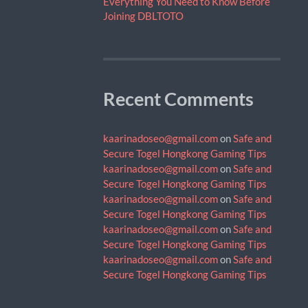
Everything You Need to Know Before
Joining DBLTOTO
Recent Comments
kaarinadoseo@gmail.com
on
Safe and
Secure Togel Hongkong Gaming Tips
kaarinadoseo@gmail.com
on
Safe and
Secure Togel Hongkong Gaming Tips
kaarinadoseo@gmail.com
on
Safe and
Secure Togel Hongkong Gaming Tips
kaarinadoseo@gmail.com
on
Safe and
Secure Togel Hongkong Gaming Tips
kaarinadoseo@gmail.com
on
Safe and
Secure Togel Hongkong Gaming Tips