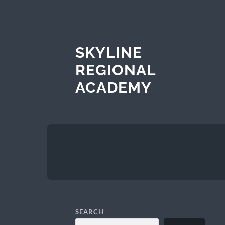
SKYLINE
REGIONAL
ACADEMY
SEARCH