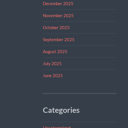
December 2025
November 2025
October 2025
September 2025
August 2025
July 2025
June 2025
Categories
Uncategorized