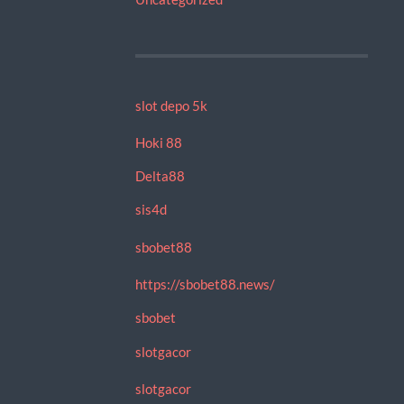
slot depo 5k
Hoki 88
Delta88
sis4d
sbobet88
https://sbobet88.news/
sbobet
slotgacor
slotgacor