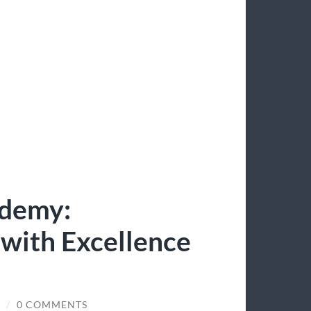
ademy:
with Excellence
/
0 COMMENTS