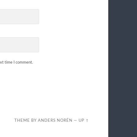
ext time I comment.
THEME BY
ANDERS NORÉN
—
UP ↑