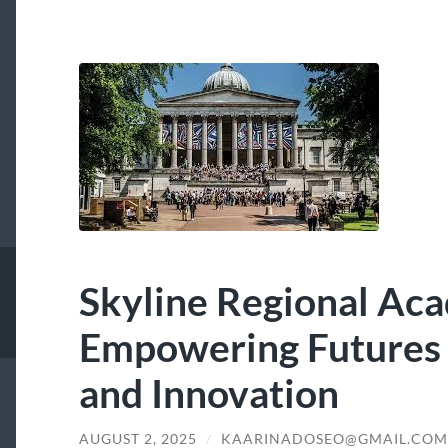
Skyline Regional Ac
Empowering Futures 
and Innovation
AUGUST 2, 2025
/
KAARINADOSEO@GMAIL.COM