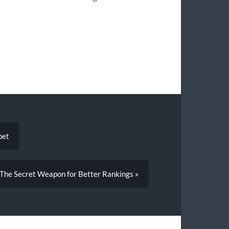
bet
The Secret Weapon for Better Rankings »