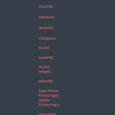
situsslot
slotresmi
danaslot
situsgacor
tisu4d
sawer4d
tisu4d
neng4d
poker88
Togel Resmi
Rrtoto login
pptoto
Xxtoto login
slot resmi