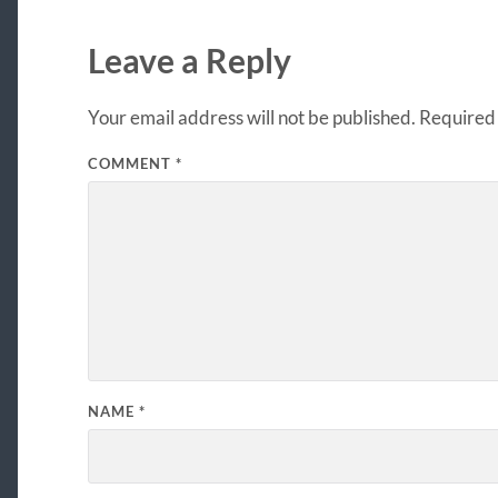
Leave a Reply
Your email address will not be published.
Required 
COMMENT
*
NAME
*