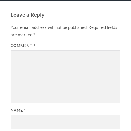
Leave a Reply
Your email address will not be published.
Required fields
are marked
*
COMMENT
*
NAME
*