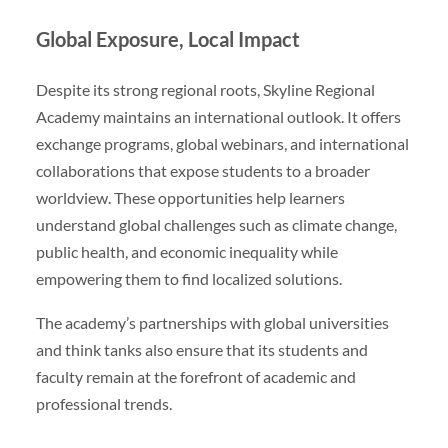
Global Exposure, Local Impact
Despite its strong regional roots, Skyline Regional
Academy maintains an international outlook. It offers
exchange programs, global webinars, and international
collaborations that expose students to a broader
worldview. These opportunities help learners
understand global challenges such as climate change,
public health, and economic inequality while
empowering them to find localized solutions.
The academy’s partnerships with global universities
and think tanks also ensure that its students and
faculty remain at the forefront of academic and
professional trends.