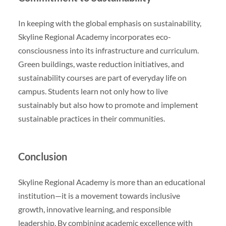
In keeping with the global emphasis on sustainability,
Skyline Regional Academy incorporates eco-
consciousness into its infrastructure and curriculum.
Green buildings, waste reduction initiatives, and
sustainability courses are part of everyday life on
campus. Students learn not only how to live
sustainably but also how to promote and implement
sustainable practices in their communities.
Conclusion
Skyline Regional Academy is more than an educational
institution—it is a movement towards inclusive
growth, innovative learning, and responsible
leadership. By combining academic excellence with