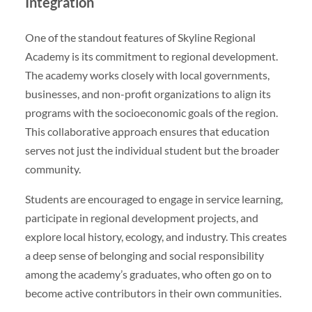
Integration
One of the standout features of Skyline Regional
Academy is its commitment to regional development.
The academy works closely with local governments,
businesses, and non-profit organizations to align its
programs with the socioeconomic goals of the region.
This collaborative approach ensures that education
serves not just the individual student but the broader
community.
Students are encouraged to engage in service learning,
participate in regional development projects, and
explore local history, ecology, and industry. This creates
a deep sense of belonging and social responsibility
among the academy’s graduates, who often go on to
become active contributors in their own communities.