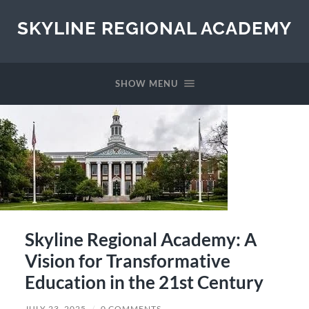
SKYLINE REGIONAL ACADEMY
SHOW MENU
Skyline Regional Academy: A
Vision for Transformative
Education in the 21st Century
JULY 23, 2025
/
0 COMMENTS