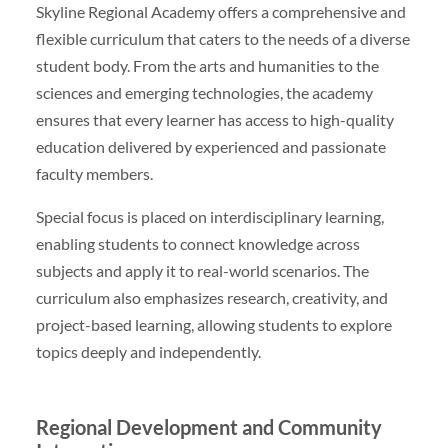
Skyline Regional Academy offers a comprehensive and
flexible curriculum that caters to the needs of a diverse
student body. From the arts and humanities to the
sciences and emerging technologies, the academy
ensures that every learner has access to high-quality
education delivered by experienced and passionate
faculty members.
Special focus is placed on interdisciplinary learning,
enabling students to connect knowledge across
subjects and apply it to real-world scenarios. The
curriculum also emphasizes research, creativity, and
project-based learning, allowing students to explore
topics deeply and independently.
Regional Development and Community