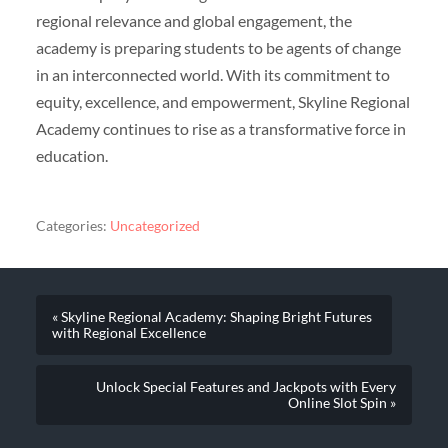
regional relevance and global engagement, the
academy is preparing students to be agents of change
in an interconnected world. With its commitment to
equity, excellence, and empowerment, Skyline Regional
Academy continues to rise as a transformative force in
education.
Categories:
Uncategorized
« Skyline Regional Academy: Shaping Bright Futures
with Regional Excellence
Unlock Special Features and Jackpots with Every
Online Slot Spin »