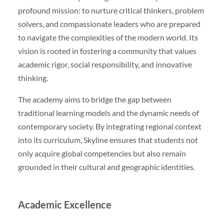
profound mission: to nurture critical thinkers, problem
solvers, and compassionate leaders who are prepared
to navigate the complexities of the modern world. Its
vision is rooted in fostering a community that values
academic rigor, social responsibility, and innovative
thinking.
The academy aims to bridge the gap between
traditional learning models and the dynamic needs of
contemporary society. By integrating regional context
into its curriculum, Skyline ensures that students not
only acquire global competencies but also remain
grounded in their cultural and geographic identities.
Academic Excellence