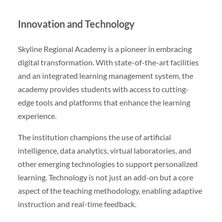
Innovation and Technology
Skyline Regional Academy is a pioneer in embracing
digital transformation. With state-of-the-art facilities
and an integrated learning management system, the
academy provides students with access to cutting-
edge tools and platforms that enhance the learning
experience.
The institution champions the use of artificial
intelligence, data analytics, virtual laboratories, and
other emerging technologies to support personalized
learning. Technology is not just an add-on but a core
aspect of the teaching methodology, enabling adaptive
instruction and real-time feedback.