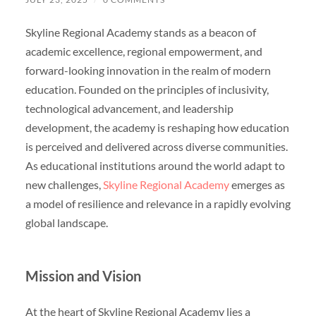
Skyline Regional Academy stands as a beacon of
academic excellence, regional empowerment, and
forward-looking innovation in the realm of modern
education. Founded on the principles of inclusivity,
technological advancement, and leadership
development, the academy is reshaping how education
is perceived and delivered across diverse communities.
As educational institutions around the world adapt to
new challenges,
Skyline Regional Academy
emerges as
a model of resilience and relevance in a rapidly evolving
global landscape.
Mission and Vision
At the heart of Skyline Regional Academy lies a