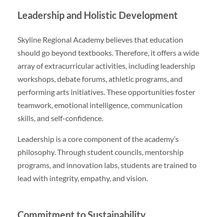
Leadership and Holistic Development
Skyline Regional Academy believes that education
should go beyond textbooks. Therefore, it offers a wide
array of extracurricular activities, including leadership
workshops, debate forums, athletic programs, and
performing arts initiatives. These opportunities foster
teamwork, emotional intelligence, communication
skills, and self-confidence.
Leadership is a core component of the academy’s
philosophy. Through student councils, mentorship
programs, and innovation labs, students are trained to
lead with integrity, empathy, and vision.
Commitment to Sustainability