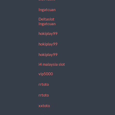
Ingatcuan
Deltaslot
Ingatcuan
hokiplay99
hokiplay99
hokiplay99
i4 malaysia slot
vip5000
rrtoto
rrtoto
xxtoto