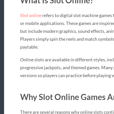
What Is Slot Online?
Slot online
refers to digital slot machine games
or mobile applications. These games are inspire
but include modern graphics, sound effects, anim
Players simply spin the reels and match symbols
paytable.
Online slots are available in different styles, incl
progressive jackpots, and themed games. Many 
versions so players can practice before playing 
Why Slot Online Games A
There are several reasons why online slots conti