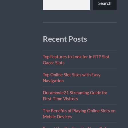
Search
Recent Posts
Top Features to Look for in RTP Slot
Gacor Slots
Top Online Slot Sites with Easy
Navigation
Dutamovie21 Streaming Guide for
First-Time Visitors
The Benefits of Playing Online Slots on
Mobile Devices