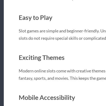
Easy to Play
Slot games are simple and beginner-friendly. Unl
slots do not require special skills or complicated
Exciting Themes
Modern online slots come with creative themes
fantasy, sports, and movies. This keeps the game
Mobile Accessibility