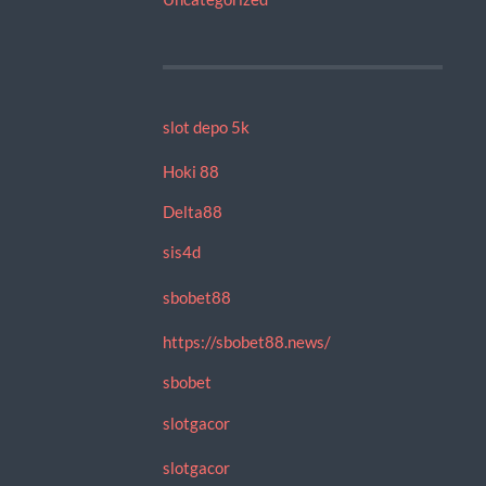
slot depo 5k
Hoki 88
Delta88
sis4d
sbobet88
https://sbobet88.news/
sbobet
slotgacor
slotgacor