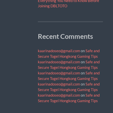
Everything You Need to Know Before
Joining DBLTOTO
Recent Comments
kaarinadoseo@gmail.com
on
Safe and
Secure Togel Hongkong Gaming Tips
kaarinadoseo@gmail.com
on
Safe and
Secure Togel Hongkong Gaming Tips
kaarinadoseo@gmail.com
on
Safe and
Secure Togel Hongkong Gaming Tips
kaarinadoseo@gmail.com
on
Safe and
Secure Togel Hongkong Gaming Tips
kaarinadoseo@gmail.com
on
Safe and
Secure Togel Hongkong Gaming Tips