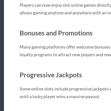
Players can now enjoy slot online games directl
allows gaming anytime and anywhere with an in
Bonuses and Promotions
Many gaming platforms offer welcome bonuses, 
loyalty programs to attract new players and rew
Progressive Jackpots
Some online slots include progressive jackpots 
until a lucky player wins a massive payout.