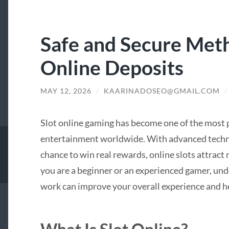
Safe and Secure Meth
Online Deposits
MAY 12, 2026
/
KAARINADOSEO@GMAIL.COM
Slot online gaming has become one of the most p
entertainment worldwide. With advanced techno
chance to win real rewards, online slots attract
you are a beginner or an experienced gamer, un
work can improve your overall experience and h