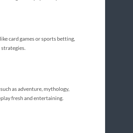
ike card games or sports betting,
 strategies.
 such as adventure, mythology,
play fresh and entertaining.