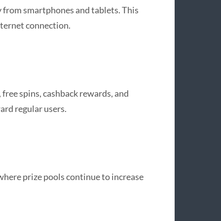
y from smartphones and tablets. This
ternet connection.
free spins, cashback rewards, and
ard regular users.
where prize pools continue to increase