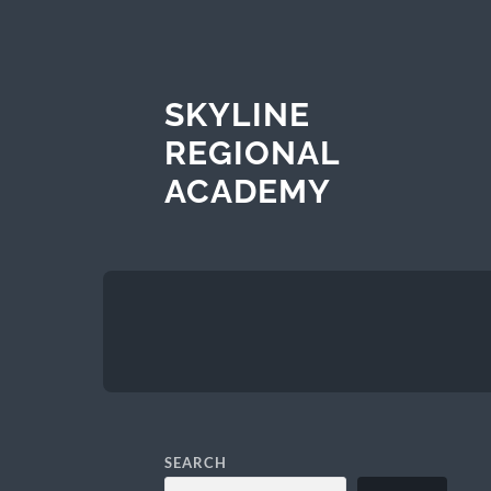
SKYLINE
REGIONAL
ACADEMY
SEARCH