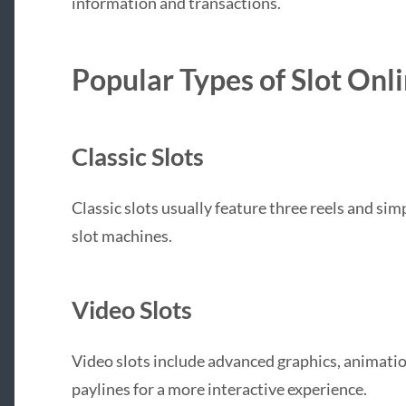
information and transactions.
Popular Types of Slot On
Classic Slots
Classic slots usually feature three reels and si
slot machines.
Video Slots
Video slots include advanced graphics, animati
paylines for a more interactive experience.