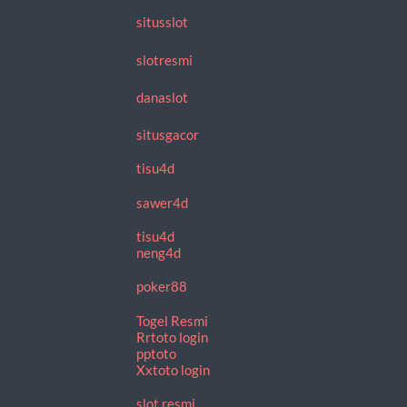
situsslot
slotresmi
danaslot
situsgacor
tisu4d
sawer4d
tisu4d
neng4d
poker88
Togel Resmi
Rrtoto login
pptoto
Xxtoto login
slot resmi