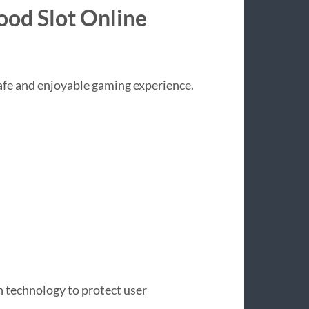
ood Slot Online
safe and enjoyable gaming experience.
n technology to protect user