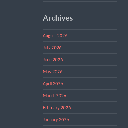
Archives
August 2026
July 2026
June 2026
May 2026
April 2026
March 2026
February 2026
January 2026