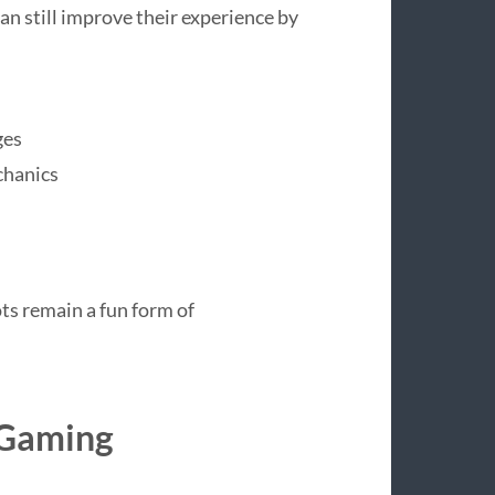
an still improve their experience by
ges
chanics
ts remain a fun form of
 Gaming