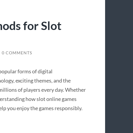
ods for Slot
/
0 COMMENTS
opular forms of digital
logy, exciting themes, and the
 millions of players every day. Whether
derstanding how slot online games
elp you enjoy the games responsibly.