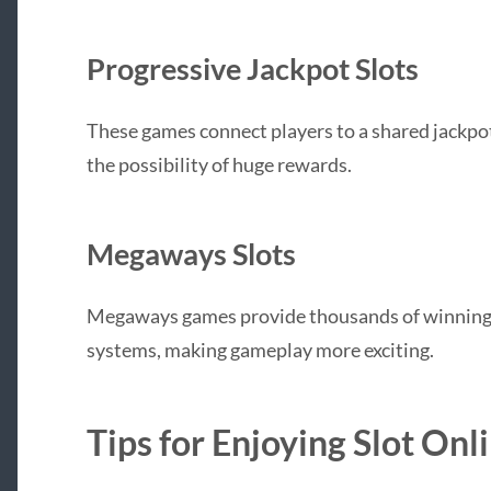
Progressive Jackpot Slots
These games connect players to a shared jackpot
the possibility of huge rewards.
Megaways Slots
Megaways games provide thousands of winning
systems, making gameplay more exciting.
Tips for Enjoying Slot On