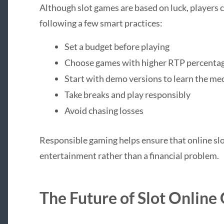
Although slot games are based on luck, players c
following a few smart practices:
Set a budget before playing
Choose games with higher RTP percenta
Start with demo versions to learn the me
Take breaks and play responsibly
Avoid chasing losses
Responsible gaming helps ensure that online slo
entertainment rather than a financial problem.
The Future of Slot Online