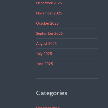
December 2025
November 2025
October 2025
September 2025
August 2025
July 2025
June 2025
Categories
Uncategorized