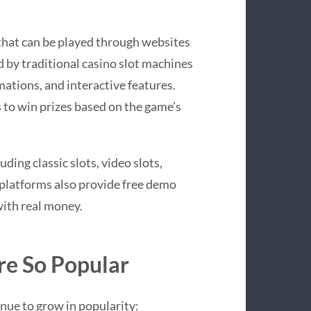
 that can be played through websites
d by traditional casino slot machines
ations, and interactive features.
 to win prizes based on the game’s
uding classic slots, video slots,
platforms also provide free demo
with real money.
re So Popular
nue to grow in popularity: