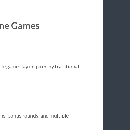
line Games
mple gameplay inspired by traditional
ons, bonus rounds, and multiple