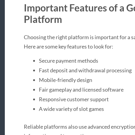
Important Features of a G
Platform
Choosing the right platform is important for a 
Here are some key features to look for:
Secure payment methods
Fast deposit and withdrawal processing
Mobile-friendly design
Fair gameplay and licensed software
Responsive customer support
A wide variety of slot games
Reliable platforms also use advanced encryptio