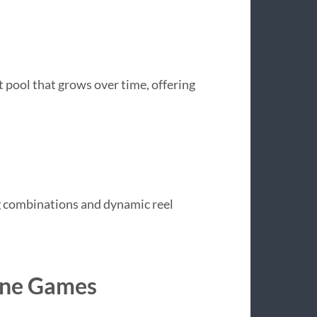
 pool that grows over time, offering
 combinations and dynamic reel
line Games