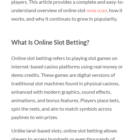
players. This article provides a complete and easy-to-
understand overview of online slot
oma cuan
, how it
works, and why it continues to grow in popularity.
What Is Online Slot Betting?
Online slot betting refers to playing slot games on
internet-based casino platforms using real money or
demo credits. These games are digital versions of
traditional slot machines found in physical casinos,
enhanced with modern graphics, sound effects,
animations, and bonus features. Players place bets,
spin the reels, and aim to match symbols across
paylines to win prizes.
Unlike land-based slots, online slot betting allows
players to access hundreds or even thousands of