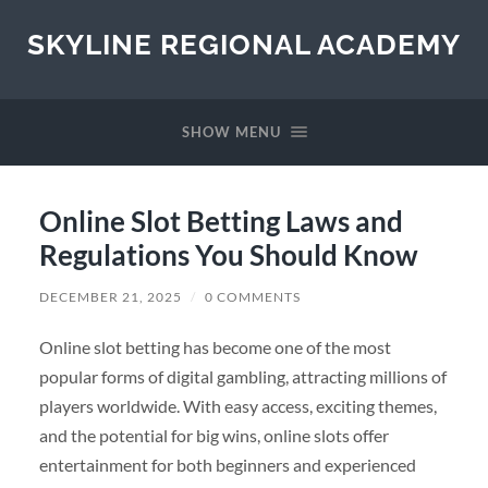
SKYLINE REGIONAL ACADEMY
SHOW MENU
Online Slot Betting Laws and
Regulations You Should Know
DECEMBER 21, 2025
/
0 COMMENTS
Online slot betting has become one of the most
popular forms of digital gambling, attracting millions of
players worldwide. With easy access, exciting themes,
and the potential for big wins, online slots offer
entertainment for both beginners and experienced