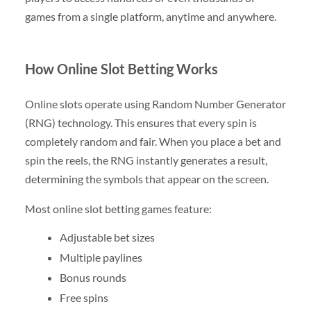
games from a single platform, anytime and anywhere.
How Online Slot Betting Works
Online slots operate using Random Number Generator
(RNG) technology. This ensures that every spin is
completely random and fair. When you place a bet and
spin the reels, the RNG instantly generates a result,
determining the symbols that appear on the screen.
Most online slot betting games feature:
Adjustable bet sizes
Multiple paylines
Bonus rounds
Free spins