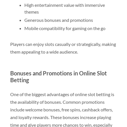
High entertainment value with immersive
themes
Generous bonuses and promotions
Mobile compatibility for gaming on the go
Players can enjoy slots casually or strategically, making
them appealing to a wide audience.
Bonuses and Promotions in Online Slot
Betting
One of the biggest advantages of online slot betting is
the availability of bonuses. Common promotions
include welcome bonuses, free spins, cashback offers,
and loyalty rewards. These bonuses increase playing
time and give players more chances to win, especially