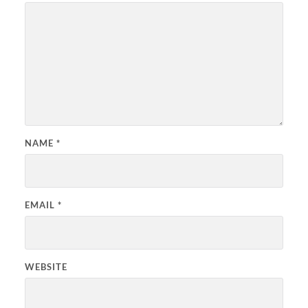
NAME
*
EMAIL
*
WEBSITE