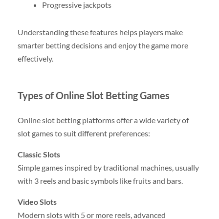
Progressive jackpots
Understanding these features helps players make
smarter betting decisions and enjoy the game more
effectively.
Types of Online Slot Betting Games
Online slot betting platforms offer a wide variety of
slot games to suit different preferences:
Classic Slots
Simple games inspired by traditional machines, usually
with 3 reels and basic symbols like fruits and bars.
Video Slots
Modern slots with 5 or more reels, advanced