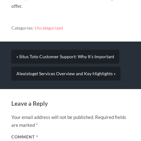
offer.
Categories:
Uncategorized
« Situs Toto Customer Support: Why It’s Important
Alexistogel Services Overview and Key Highlights »
Leave a Reply
Your email address will not be published.
Required fields
are marked
*
COMMENT
*