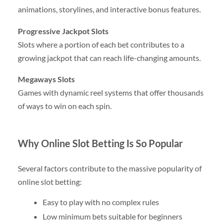
animations, storylines, and interactive bonus features.
Progressive Jackpot Slots
Slots where a portion of each bet contributes to a
growing jackpot that can reach life-changing amounts.
Megaways Slots
Games with dynamic reel systems that offer thousands
of ways to win on each spin.
Why Online Slot Betting Is So Popular
Several factors contribute to the massive popularity of
online slot betting:
Easy to play with no complex rules
Low minimum bets suitable for beginners