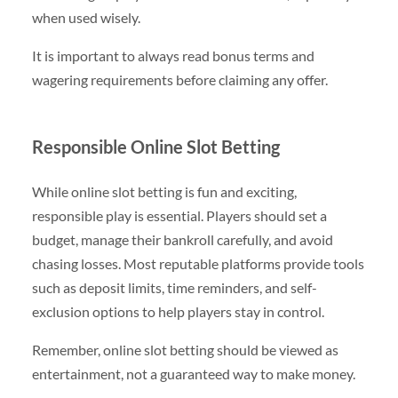
when used wisely.
It is important to always read bonus terms and
wagering requirements before claiming any offer.
Responsible Online Slot Betting
While online slot betting is fun and exciting,
responsible play is essential. Players should set a
budget, manage their bankroll carefully, and avoid
chasing losses. Most reputable platforms provide tools
such as deposit limits, time reminders, and self-
exclusion options to help players stay in control.
Remember, online slot betting should be viewed as
entertainment, not a guaranteed way to make money.