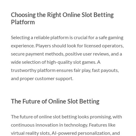
Choosing the Right Online Slot Betting
Platform
Selecting a reliable platform is crucial for a safe gaming
experience. Players should look for licensed operators,
secure payment methods, positive user reviews, and a
wide selection of high-quality slot games. A
trustworthy platform ensures fair play, fast payouts,
and proper customer support.
The Future of Online Slot Betting
The future of online slot betting looks promising, with
continuous innovation in technology. Features like
virtual reality slots, AI-powered personalization, and