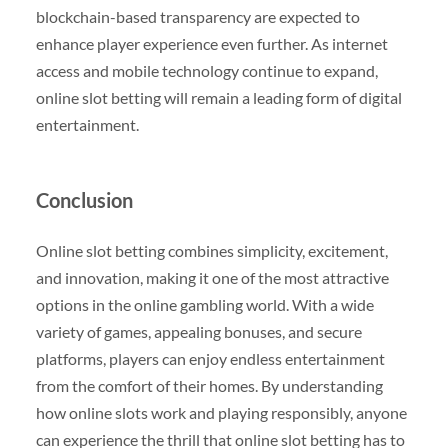
blockchain-based transparency are expected to
enhance player experience even further. As internet
access and mobile technology continue to expand,
online slot betting will remain a leading form of digital
entertainment.
Conclusion
Online slot betting combines simplicity, excitement,
and innovation, making it one of the most attractive
options in the online gambling world. With a wide
variety of games, appealing bonuses, and secure
platforms, players can enjoy endless entertainment
from the comfort of their homes. By understanding
how online slots work and playing responsibly, anyone
can experience the thrill that online slot betting has to