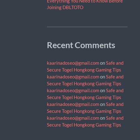
Everything You Need to Know Before
Joining DBLTOTO
Recent Comments
kaarinadoseo@gmail.com
on
Safe and
Secure Togel Hongkong Gaming Tips
kaarinadoseo@gmail.com
on
Safe and
Secure Togel Hongkong Gaming Tips
kaarinadoseo@gmail.com
on
Safe and
Secure Togel Hongkong Gaming Tips
kaarinadoseo@gmail.com
on
Safe and
Secure Togel Hongkong Gaming Tips
kaarinadoseo@gmail.com
on
Safe and
Secure Togel Hongkong Gaming Tips