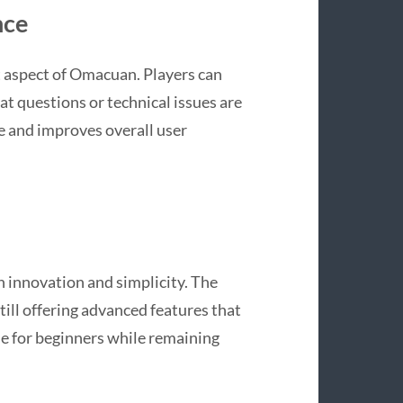
nce
 aspect of Omacuan. Players can
t questions or technical issues are
e and improves overall user
 innovation and simplicity. The
ill offering advanced features that
 for beginners while remaining