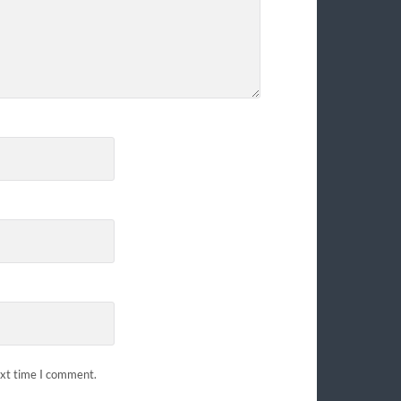
ext time I comment.