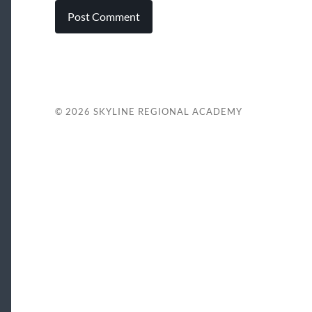
© 2026
SKYLINE REGIONAL ACADEMY