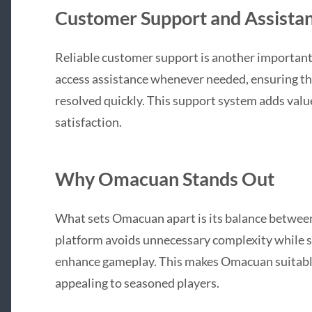
Customer Support and Assista
Reliable customer support is another important
access assistance whenever needed, ensuring tha
resolved quickly. This support system adds valu
satisfaction.
Why Omacuan Stands Out
What sets Omacuan apart is its balance between
platform avoids unnecessary complexity while st
enhance gameplay. This makes Omacuan suitable
appealing to seasoned players.