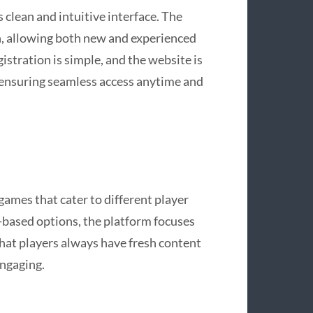
ts clean and intuitive interface. The
n, allowing both new and experienced
stration is simple, and the website is
, ensuring seamless access anytime and
games that cater to different player
-based options, the platform focuses
that players always have fresh content
engaging.