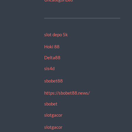
slot depo 5k
Hoki 88
Delta88
sis4d
sbobet88
https://sbobet88.news/
sbobet
slotgacor
slotgacor