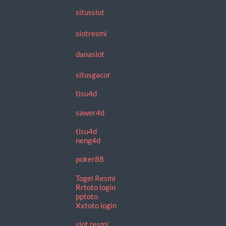
situsslot
slotresmi
danaslot
situsgacor
tisu4d
sawer4d
tisu4d
neng4d
poker88
Togel Resmi
Rrtoto login
pptoto
Xxtoto login
slot resmi