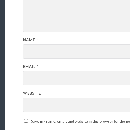
NAME
*
EMAIL
*
WEBSITE
Save my name, email, and website in this browser for the n