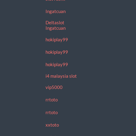
Ingatcuan
Deltaslot
Ingatcuan
hokiplay99
hokiplay99
hokiplay99
i4 malaysia slot
vip5000
rrtoto
rrtoto
xxtoto