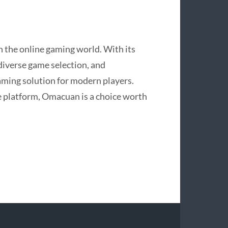
 the online gaming world. With its
diverse game selection, and
aming solution for modern players.
ne platform, Omacuan is a choice worth