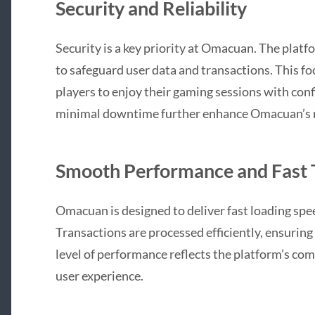
Security and Reliability
Security is a key priority at Omacuan. The pla
to safeguard user data and transactions. This fo
players to enjoy their gaming sessions with con
minimal downtime further enhance Omacuan’s r
Smooth Performance and Fast 
Omacuan is designed to deliver fast loading sp
Transactions are processed efficiently, ensurin
level of performance reflects the platform’s co
user experience.