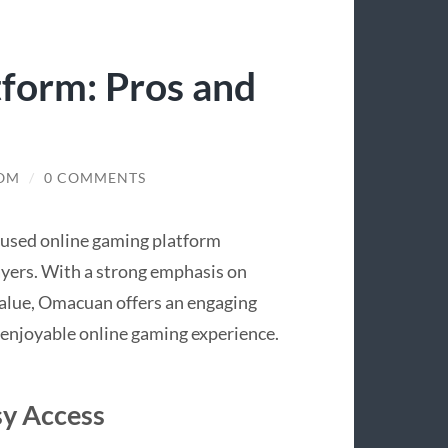
form: Pros and
OM
/
0 COMMENTS
cused online gaming platform
layers. With a strong emphasis on
value, Omacuan offers an engaging
 enjoyable online gaming experience.
sy Access