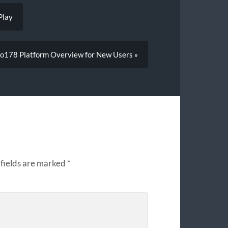
Play
do178 Platform Overview for New Users »
fields are marked
*