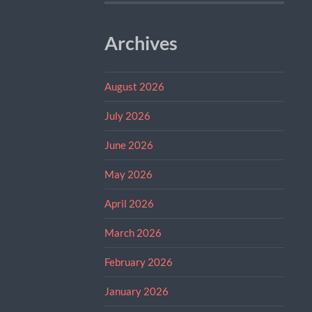
Archives
August 2026
July 2026
June 2026
May 2026
April 2026
March 2026
February 2026
January 2026