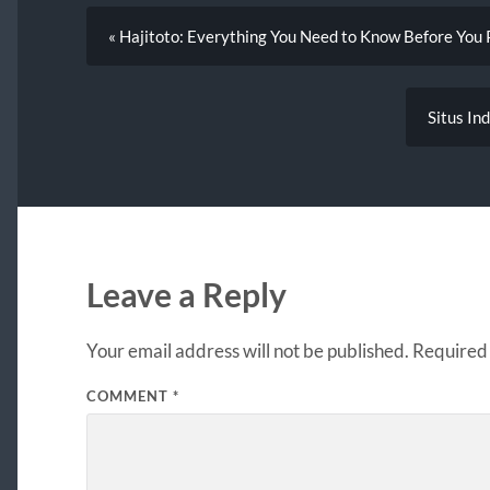
« Hajitoto: Everything You Need to Know Before You 
Situs In
Leave a Reply
Your email address will not be published.
Required 
COMMENT
*