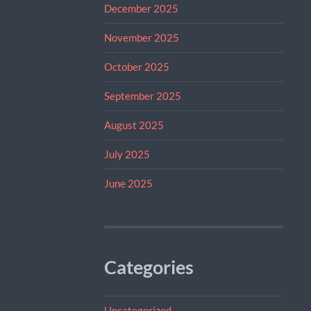
December 2025
November 2025
October 2025
September 2025
August 2025
July 2025
June 2025
Categories
Uncategorized