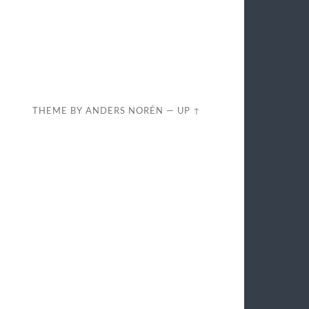
THEME BY
ANDERS NORÉN
—
UP ↑