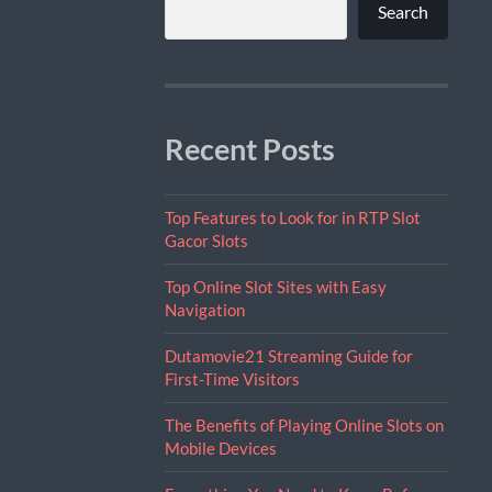
Search
Recent Posts
Top Features to Look for in RTP Slot
Gacor Slots
Top Online Slot Sites with Easy
Navigation
Dutamovie21 Streaming Guide for
First-Time Visitors
The Benefits of Playing Online Slots on
Mobile Devices