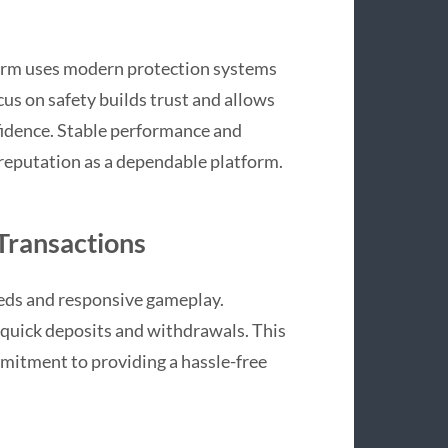
tform uses modern protection systems
cus on safety builds trust and allows
fidence. Stable performance and
eputation as a dependable platform.
Transactions
eeds and responsive gameplay.
g quick deposits and withdrawals. This
mmitment to providing a hassle-free