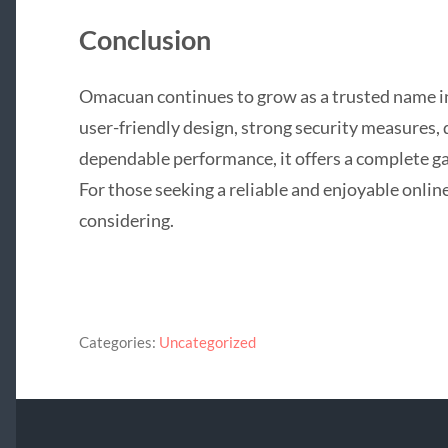
Conclusion
Omacuan continues to grow as a trusted name in
user-friendly design, strong security measures, 
dependable performance, it offers a complete g
For those seeking a reliable and enjoyable onli
considering.
Categories:
Uncategorized