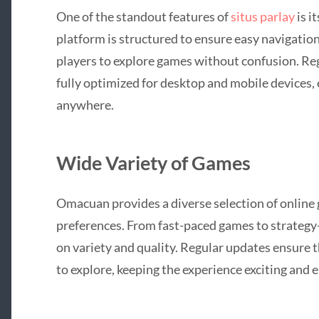
One of the standout features of
situs parlay
is i
platform is structured to ensure easy navigatio
players to explore games without confusion. Regi
fully optimized for desktop and mobile devices
anywhere.
Wide Variety of Games
Omacuan provides a diverse selection of online 
preferences. From fast-paced games to strategy
on variety and quality. Regular updates ensure 
to explore, keeping the experience exciting and 