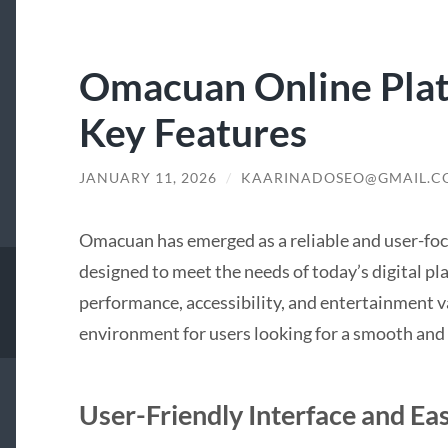
Omacuan Online Plat
Key Features
JANUARY 11, 2026
/
KAARINADOSEO@GMAIL.C
Omacuan has emerged as a reliable and user-fo
designed to meet the needs of today’s digital p
performance, accessibility, and entertainment 
environment for users looking for a smooth and
User-Friendly Interface and Ea