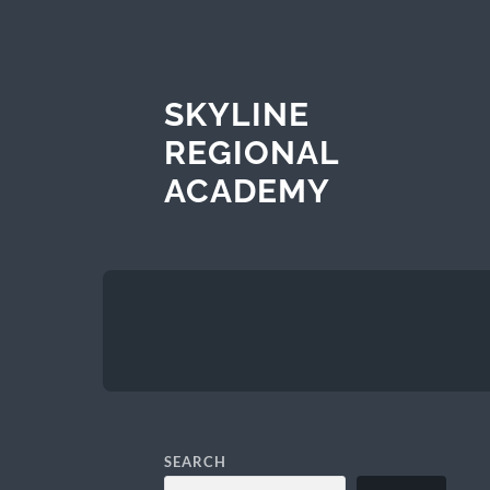
SKYLINE
REGIONAL
ACADEMY
SEARCH