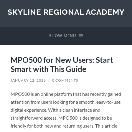
SKYLINE REGIONAL ACADEMY
SHOW MENU
MPO500 for New Users: Start
Smart with This Guide
JANUARY 12, 2026
/
0 COMMENTS
MPO500 is an online platform that has recently gained
attention from users looking for a smooth, easy-to-use
digital experience. With a clean interface and
straightforward access, MPO500 is designed to be
friendly for both new and returning users. This article