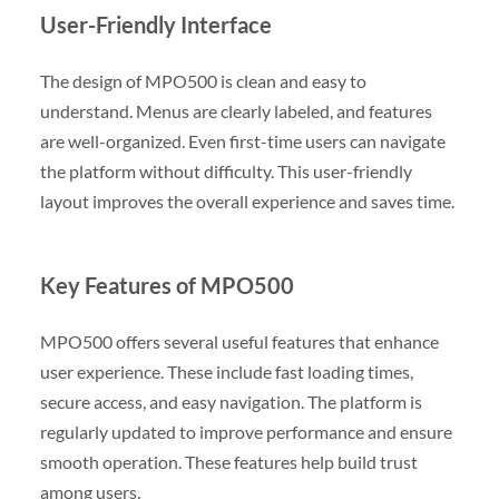
User-Friendly Interface
The design of MPO500 is clean and easy to
understand. Menus are clearly labeled, and features
are well-organized. Even first-time users can navigate
the platform without difficulty. This user-friendly
layout improves the overall experience and saves time.
Key Features of MPO500
MPO500 offers several useful features that enhance
user experience. These include fast loading times,
secure access, and easy navigation. The platform is
regularly updated to improve performance and ensure
smooth operation. These features help build trust
among users.