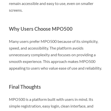
remain accessible and easy to use, even on smaller
screens.
Why Users Choose MPO500
Many users prefer MPO500 because of its simplicity,
speed, and accessibility. The platform avoids
unnecessary complexity and focuses on providing a
smooth experience. This approach makes MPO500
appealing to users who value ease of use and reliability.
Final Thoughts
MPO500 is a platform built with users in mind. Its
simple registration, easy login, clean interface, and