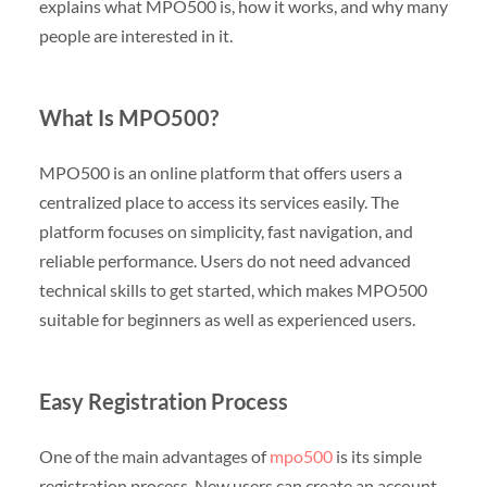
explains what MPO500 is, how it works, and why many
people are interested in it.
What Is MPO500?
MPO500 is an online platform that offers users a
centralized place to access its services easily. The
platform focuses on simplicity, fast navigation, and
reliable performance. Users do not need advanced
technical skills to get started, which makes MPO500
suitable for beginners as well as experienced users.
Easy Registration Process
One of the main advantages of
mpo500
is its simple
registration process. New users can create an account