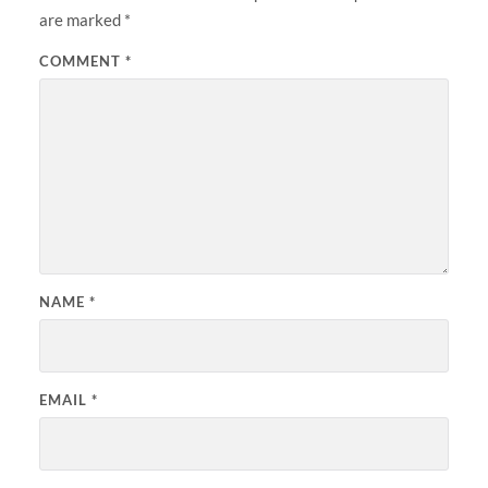
are marked
*
COMMENT
*
NAME
*
EMAIL
*