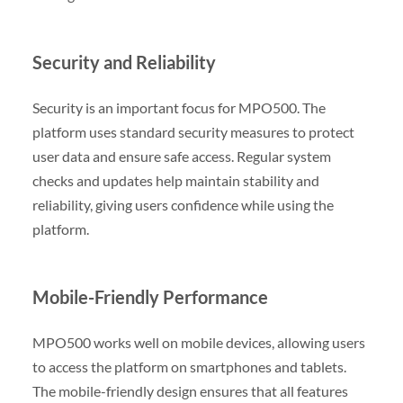
Security and Reliability
Security is an important focus for MPO500. The
platform uses standard security measures to protect
user data and ensure safe access. Regular system
checks and updates help maintain stability and
reliability, giving users confidence while using the
platform.
Mobile-Friendly Performance
MPO500 works well on mobile devices, allowing users
to access the platform on smartphones and tablets.
The mobile-friendly design ensures that all features