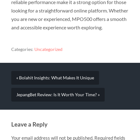
reliable performance make it a strong option for those
looking for a straightforward online platform. Whether
you are new or experienced, MPO500 offers a smooth
and accessible experience worth exploring.
Categories:
Uncategorized
« Bolahit Insights: What Makes It Unique
JepangBet Review: Is It Worth Your Time? »
Leave a Reply
Your email address will not be published.
Required fields