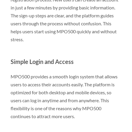
in just a few minutes by providing basic information.
The sign-up steps are clear, and the platform guides
users through the process without confusion. This
helps users start using MPO500 quickly and without
stress.
Simple Login and Access
MPO500 provides a smooth login system that allows
users to access their accounts easily. The platform is
optimized for both desktop and mobile devices, so
users can log in anytime and from anywhere. This
flexibility is one of the reasons why MPO500
continues to attract more users.