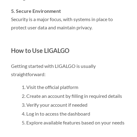
5. Secure Environment
Security is a major focus, with systems in place to
protect user data and maintain privacy.
How to Use LIGALGO
Getting started with LIGALGO is usually
straightforward:
Visit the official platform
Create an account by filling in required details
Verify your account if needed
Log in to access the dashboard
Explore available features based on your needs