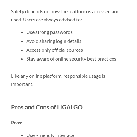
Safety depends on how the platform is accessed and
used. Users are always advised to:
Use strong passwords
Avoid sharing login details
Access only official sources
Stay aware of online security best practices
Like any online platform, responsible usage is
important.
Pros and Cons of LIGALGO
Pros:
User-friendly interface