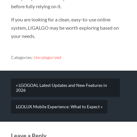
before fully relying on it.
If you are looking for a clean, easy-to-use online
system, LIGALGO may be worth exploring based on
your needs.
Categories:
Uncategorized
« LGOGOAL Latest Updates and New Features in
2026
LGOLUX Mobile Experience: What to Expect »
Leave a Reply