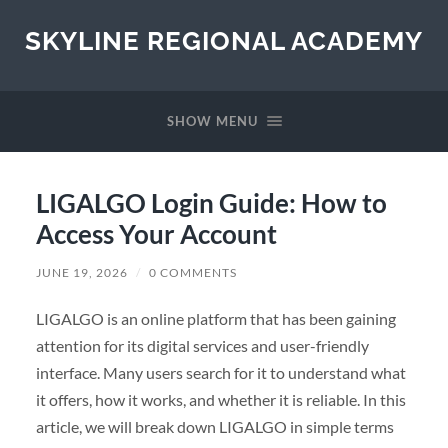
SKYLINE REGIONAL ACADEMY
SHOW MENU
LIGALGO Login Guide: How to
Access Your Account
JUNE 19, 2026
/
0 COMMENTS
LIGALGO is an online platform that has been gaining
attention for its digital services and user-friendly
interface. Many users search for it to understand what
it offers, how it works, and whether it is reliable. In this
article, we will break down LIGALGO in simple terms