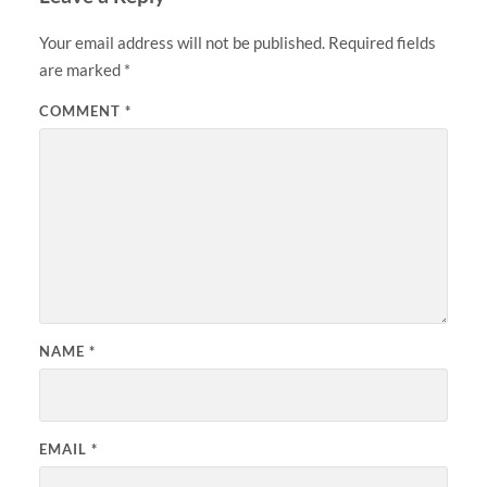
Your email address will not be published.
Required fields
are marked
*
COMMENT
*
NAME
*
EMAIL
*