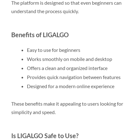
The platform is designed so that even beginners can
understand the process quickly.
Benefits of LIGALGO
Easy to use for beginners
Works smoothly on mobile and desktop
Offers a clean and organized interface
Provides quick navigation between features
Designed for a modern online experience
These benefits make it appealing to users looking for
simplicity and speed.
Is LIGALGO Safe to Use?