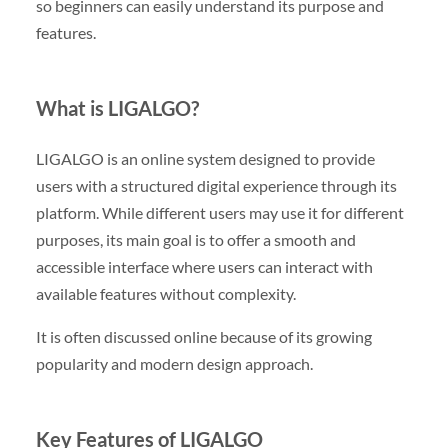
so beginners can easily understand its purpose and
features.
What is LIGALGO?
LIGALGO is an online system designed to provide
users with a structured digital experience through its
platform. While different users may use it for different
purposes, its main goal is to offer a smooth and
accessible interface where users can interact with
available features without complexity.
It is often discussed online because of its growing
popularity and modern design approach.
Key Features of LIGALGO