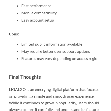
Fast performance
Mobile compatibility
Easy account setup
Cons:
Limited public information available
May require better user support options
Features may vary depending on access region
Final Thoughts
LIGALGO is an emerging digital platform that focuses
on providing a simple and smooth user experience.
While it continues to grow in popularity, users should
always explore it carefully and understand its features