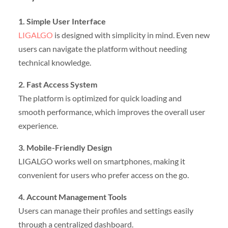
1. Simple User Interface
LIGALGO
is designed with simplicity in mind. Even new
users can navigate the platform without needing
technical knowledge.
2. Fast Access System
The platform is optimized for quick loading and
smooth performance, which improves the overall user
experience.
3. Mobile-Friendly Design
LIGALGO works well on smartphones, making it
convenient for users who prefer access on the go.
4. Account Management Tools
Users can manage their profiles and settings easily
through a centralized dashboard.