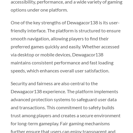
accessibility, performance, and a wide variety of gaming
options under one platform.
One of the key strengths of Dewagacor138 is its user-
friendly interface. The platform is structured to ensure
smooth navigation, allowing players to find their
preferred games quickly and easily. Whether accessed
via desktop or mobile devices, Dewagacor138
maintains consistent performance and fast loading
speeds, which enhances overall user satisfaction.
Security and fairness are also central to the
Dewagacor138 experience. The platform implements
advanced protection systems to safeguard user data
and transactions. This commitment to safety builds
trust among players and creates a secure environment
for long-term gameplay. Fair gaming mechanisms
further ensure that users can enjoy transparent and