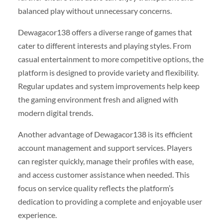
balanced play without unnecessary concerns.
Dewagacor138 offers a diverse range of games that
cater to different interests and playing styles. From
casual entertainment to more competitive options, the
platform is designed to provide variety and flexibility.
Regular updates and system improvements help keep
the gaming environment fresh and aligned with
modern digital trends.
Another advantage of Dewagacor138 is its efficient
account management and support services. Players
can register quickly, manage their profiles with ease,
and access customer assistance when needed. This
focus on service quality reflects the platform’s
dedication to providing a complete and enjoyable user
experience.