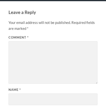
Leave a Reply
Your email address will not be published.
Required fields
are marked
*
COMMENT
*
NAME
*