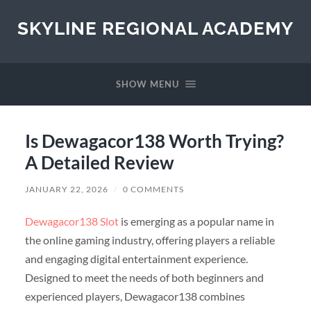
SKYLINE REGIONAL ACADEMY
SHOW MENU
Is Dewagacor138 Worth Trying?
A Detailed Review
JANUARY 22, 2026
/
0 COMMENTS
Dewagacor138 Slot
is emerging as a popular name in
the online gaming industry, offering players a reliable
and engaging digital entertainment experience.
Designed to meet the needs of both beginners and
experienced players, Dewagacor138 combines