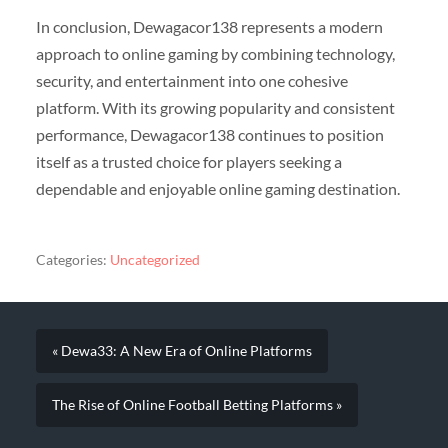
In conclusion, Dewagacor138 represents a modern
approach to online gaming by combining technology,
security, and entertainment into one cohesive
platform. With its growing popularity and consistent
performance, Dewagacor138 continues to position
itself as a trusted choice for players seeking a
dependable and enjoyable online gaming destination.
Categories:
Uncategorized
« Dewa33: A New Era of Online Platforms
The Rise of Online Football Betting Platforms »