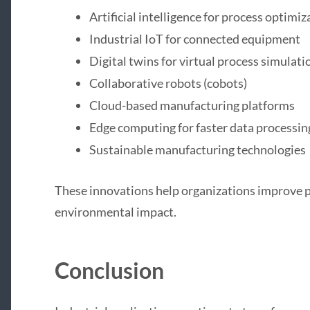
Artificial intelligence for process optimiz
Industrial IoT for connected equipment
Digital twins for virtual process simulati
Collaborative robots (cobots)
Cloud-based manufacturing platforms
Edge computing for faster data processin
Sustainable manufacturing technologies
These innovations help organizations improve p
environmental impact.
Conclusion