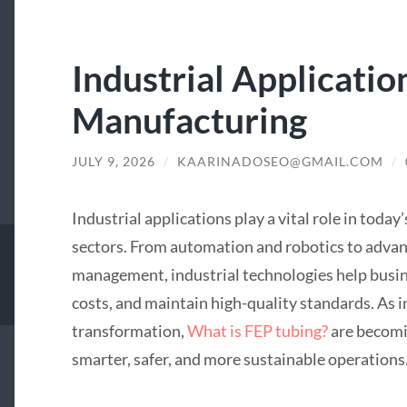
Industrial Applicatio
Manufacturing
JULY 9, 2026
/
KAARINADOSEO@GMAIL.COM
/
Industrial applications play a vital role in tod
sectors. From automation and robotics to advan
management, industrial technologies help busin
costs, and maintain high-quality standards. As i
transformation,
What is FEP tubing?
are becomin
smarter, safer, and more sustainable operations