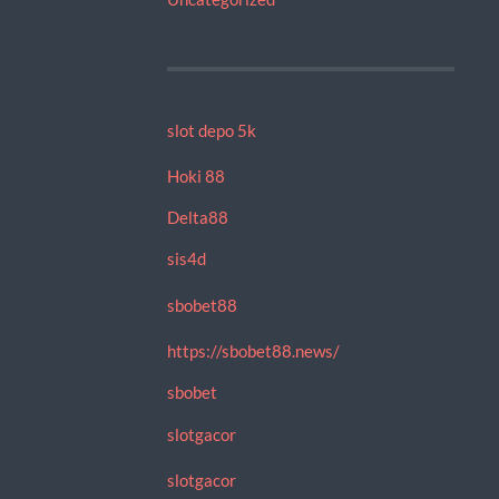
slot depo 5k
Hoki 88
Delta88
sis4d
sbobet88
https://sbobet88.news/
sbobet
slotgacor
slotgacor