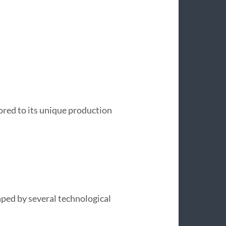
ored to its unique production
haped by several technological