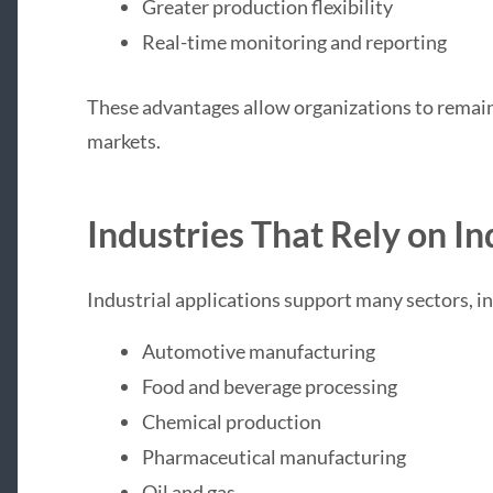
Greater production flexibility
Real-time monitoring and reporting
These advantages allow organizations to remain
markets.
Industries That Rely on In
Industrial applications support many sectors, i
Automotive manufacturing
Food and beverage processing
Chemical production
Pharmaceutical manufacturing
Oil and gas