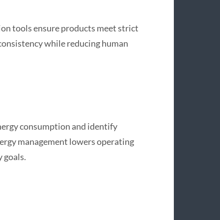
on tools ensure products meet strict
 consistency while reducing human
nergy consumption and identify
energy management lowers operating
 goals.