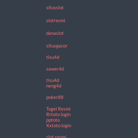
situsslot
slotresmi
danaslot
situsgacor
tisu4d
sawer4d
tisu4d
neng4d
poker88
Togel Resmi
Rrtoto login
pptoto
Xxtoto login
slot resmi