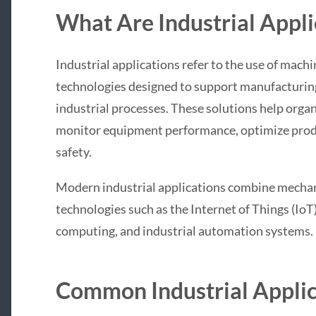
What Are Industrial Appli
Industrial applications refer to the use of mach
technologies designed to support manufacturing,
industrial processes. These solutions help orga
monitor equipment performance, optimize prod
safety.
Modern industrial applications combine mechani
technologies such as the Internet of Things (IoT), 
computing, and industrial automation systems.
Common Industrial Applic