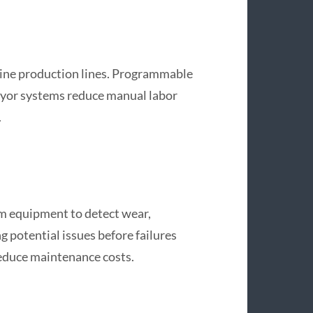
ine production lines. Programmable
veyor systems reduce manual labor
.
om equipment to detect wear,
g potential issues before failures
educe maintenance costs.