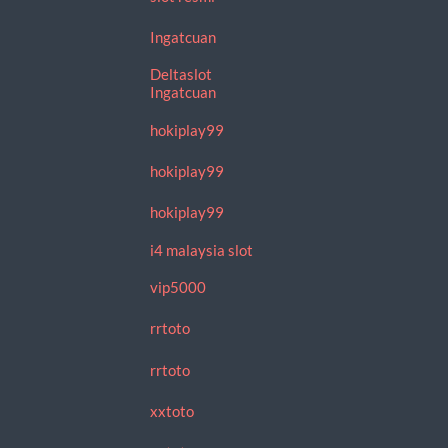
Ingatcuan
Deltaslot
Ingatcuan
hokiplay99
hokiplay99
hokiplay99
i4 malaysia slot
vip5000
rrtoto
rrtoto
xxtoto