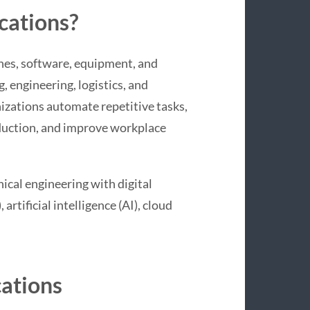
cations?
ines, software, equipment, and
 engineering, logistics, and
nizations automate repetitive tasks,
uction, and improve workplace
cal engineering with digital
artificial intelligence (AI), cloud
ations