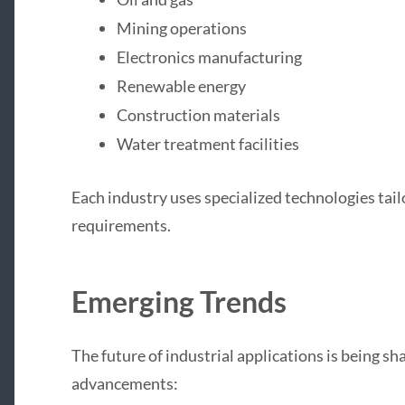
Mining operations
Electronics manufacturing
Renewable energy
Construction materials
Water treatment facilities
Each industry uses specialized technologies tail
requirements.
Emerging Trends
The future of industrial applications is being s
advancements: