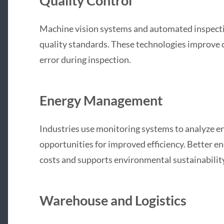
Quality Control
Machine vision systems and automated inspecti
quality standards. These technologies improve
error during inspection.
Energy Management
Industries use monitoring systems to analyze e
opportunities for improved efficiency. Better 
costs and supports environmental sustainability
Warehouse and Logistics