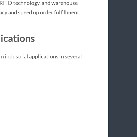
 RFID technology, and warehouse
y and speed up order fulfillment.
lications
m industrial applications in several