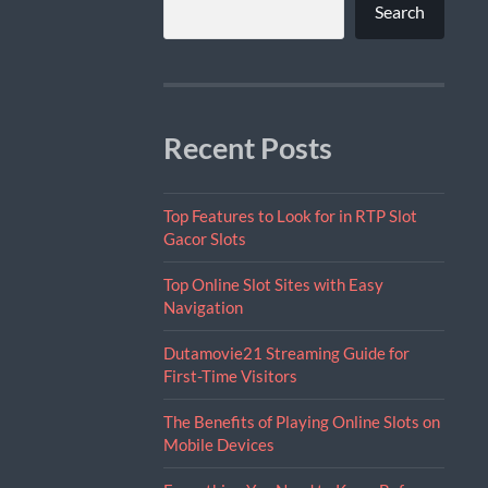
Search
Recent Posts
Top Features to Look for in RTP Slot
Gacor Slots
Top Online Slot Sites with Easy
Navigation
Dutamovie21 Streaming Guide for
First-Time Visitors
The Benefits of Playing Online Slots on
Mobile Devices