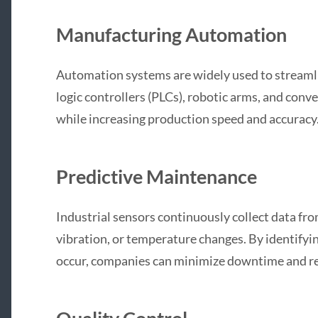
Manufacturing Automation
Automation systems are widely used to streaml
logic controllers (PLCs), robotic arms, and con
while increasing production speed and accuracy
Predictive Maintenance
Industrial sensors continuously collect data fr
vibration, or temperature changes. By identifyin
occur, companies can minimize downtime and r