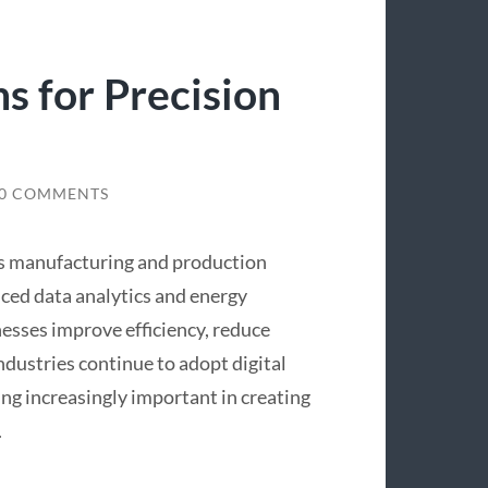
ns for Precision
0 COMMENTS
ay’s manufacturing and production
ced data analytics and energy
esses improve efficiency, reduce
ndustries continue to adopt digital
g increasingly important in creating
.