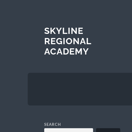
SKYLINE
REGIONAL
ACADEMY
SEARCH