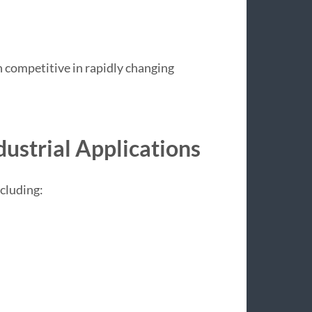
 competitive in rapidly changing
dustrial Applications
ncluding: