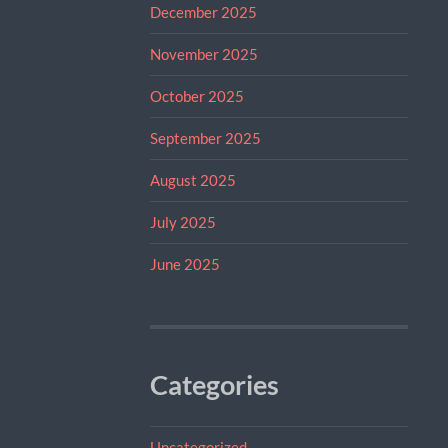
December 2025
November 2025
October 2025
September 2025
August 2025
July 2025
June 2025
Categories
Uncategorized