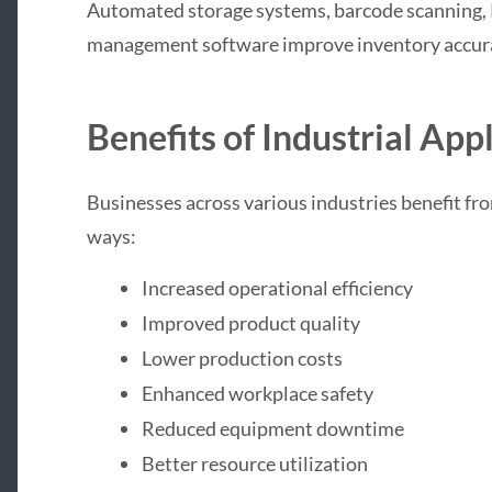
Automated storage systems, barcode scanning,
management software improve inventory accurac
Benefits of Industrial App
Businesses across various industries benefit fro
ways:
Increased operational efficiency
Improved product quality
Lower production costs
Enhanced workplace safety
Reduced equipment downtime
Better resource utilization