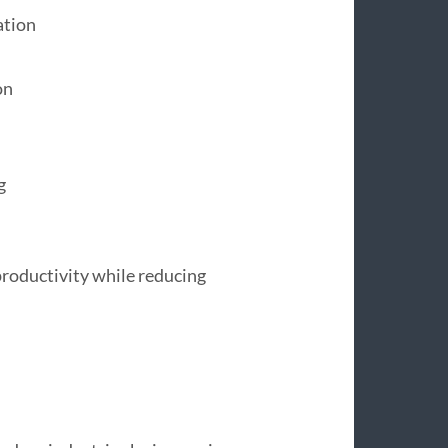
ation
on
g
roductivity while reducing