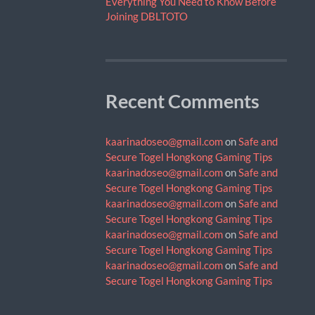
Everything You Need to Know Before
Joining DBLTOTO
Recent Comments
kaarinadoseo@gmail.com
on
Safe and
Secure Togel Hongkong Gaming Tips
kaarinadoseo@gmail.com
on
Safe and
Secure Togel Hongkong Gaming Tips
kaarinadoseo@gmail.com
on
Safe and
Secure Togel Hongkong Gaming Tips
kaarinadoseo@gmail.com
on
Safe and
Secure Togel Hongkong Gaming Tips
kaarinadoseo@gmail.com
on
Safe and
Secure Togel Hongkong Gaming Tips