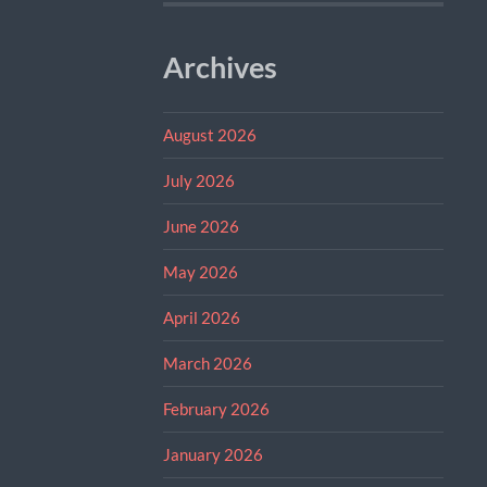
Archives
August 2026
July 2026
June 2026
May 2026
April 2026
March 2026
February 2026
January 2026