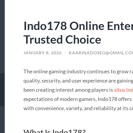
Indo178 Online Ente
Trusted Choice
JANUARY 8, 2026
/
KAARINADOSEO@GMAIL.C
The online gaming industry continues to grow ra
quality, security, and user experience are gaini
been creating interest among players is
situs i
expectations of modern gamers, Indo178 offers
with convenience, variety, and reliability at its c
What Is Indo178?