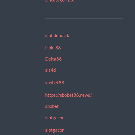
slot depo 5k
Hoki 88
Delta88
sis4d
sbobet88
https://sbobet88.news/
sbobet
slotgacor
slotgacor