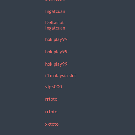
Ingatcuan
Deltaslot
Ingatcuan
hokiplay99
hokiplay99
hokiplay99
i4 malaysia slot
vip5000
rrtoto
rrtoto
xxtoto