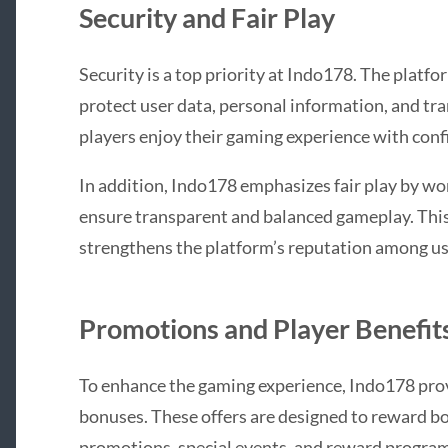
Security and Fair Play
Security is a top priority at Indo178. The platf
protect user data, personal information, and tra
players enjoy their gaming experience with conf
In addition, Indo178 emphasizes fair play by wo
ensure transparent and balanced gameplay. Thi
strengthens the platform’s reputation among us
Promotions and Player Benefit
To enhance the gaming experience, Indo178 pro
bonuses. These offers are designed to reward bo
promotions, special events, and reward program