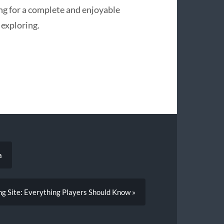
ng for a complete and enjoyable
 exploring.
a
Site: Everything Players Should Know »