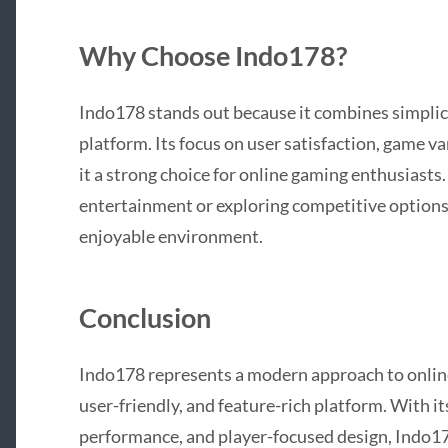
Why Choose Indo178?
Indo178 stands out because it combines simplici
platform. Its focus on user satisfaction, game v
it a strong choice for online gaming enthusiasts
entertainment or exploring competitive options
enjoyable environment.
Conclusion
Indo178 represents a modern approach to online 
user-friendly, and feature-rich platform. With it
performance, and player-focused design, Indo17