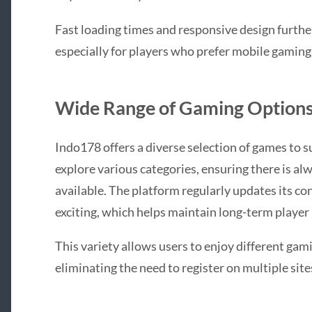
Fast loading times and responsive design furthe
especially for players who prefer mobile gaming
Wide Range of Gaming Option
Indo178 offers a diverse selection of games to s
explore various categories, ensuring there is 
available. The platform regularly updates its c
exciting, which helps maintain long-term player 
This variety allows users to enjoy different gami
eliminating the need to register on multiple site