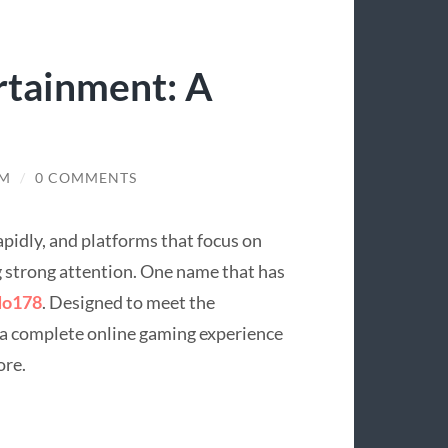
rtainment: A
OM
/
0 COMMENTS
pidly, and platforms that focus on
ng strong attention. One name that has
ndo178
. Designed to meet the
 a complete online gaming experience
ore.