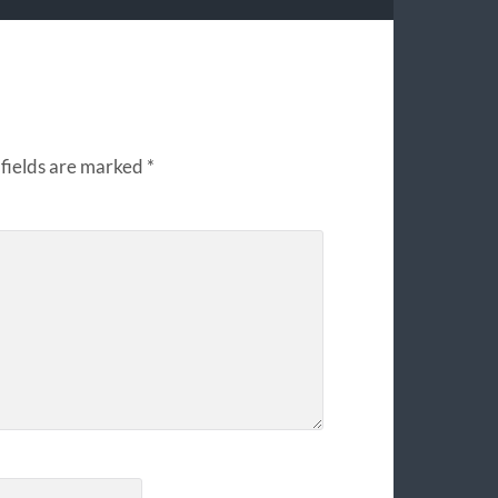
fields are marked
*