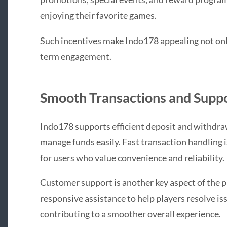
enjoying their favorite games.
Such incentives make Indo178 appealing not only
term engagement.
Smooth Transactions and Supp
Indo178 supports efficient deposit and withdraw
manage funds easily. Fast transaction handling 
for users who value convenience and reliability.
Customer support is another key aspect of the 
responsive assistance to help players resolve is
contributing to a smoother overall experience.