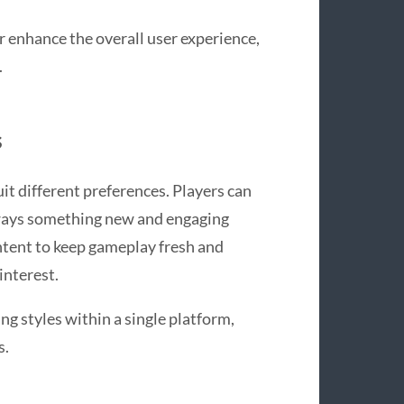
r enhance the overall user experience,
.
s
uit different preferences. Players can
always something new and engaging
ontent to keep gameplay fresh and
interest.
ng styles within a single platform,
s.