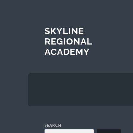
SKYLINE
REGIONAL
ACADEMY
SEARCH