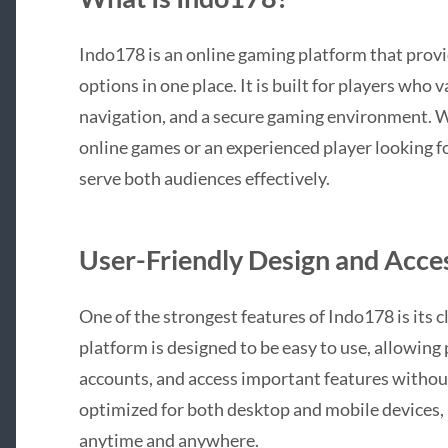
Indo178 is an online gaming platform that prov
options in one place. It is built for players wh
navigation, and a secure gaming environment. W
online games or an experienced player looking f
serve both audiences effectively.
User-Friendly Design and Acces
One of the strongest features of Indo178 is its c
platform is designed to be easy to use, allowing
accounts, and access important features without
optimized for both desktop and mobile devices, 
anytime and anywhere.