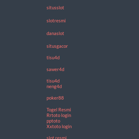
situsslot
slotresmi
danaslot
situsgacor
tisu4d
sawer4d
tisu4d
neng4d
poker88
Togel Resmi
Rrtoto login
pptoto
Xxtoto login
slot resmi