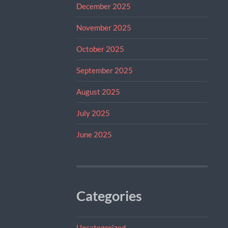
December 2025
November 2025
October 2025
September 2025
August 2025
July 2025
June 2025
Categories
Uncategorized