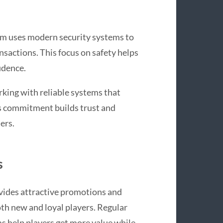
orm uses modern security systems to
nsactions. This focus on safety helps
idence.
rking with reliable systems that
s commitment builds trust and
ers.
s
vides attractive promotions and
th new and loyal players. Regular
s help players get more value while