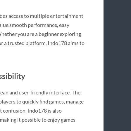
ides access to multiple entertainment
o value smooth performance, easy
hether you are a beginner exploring
or a trusted platform, Indo178 aims to
sibility
lean and user-friendly interface. The
 players to quickly find games, manage
 confusion. Indo178 is also
making it possible to enjoy games