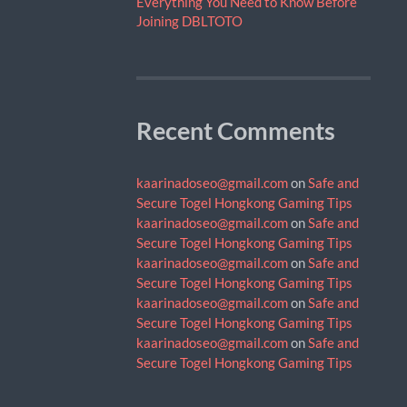
Everything You Need to Know Before
Joining DBLTOTO
Recent Comments
kaarinadoseo@gmail.com
on
Safe and
Secure Togel Hongkong Gaming Tips
kaarinadoseo@gmail.com
on
Safe and
Secure Togel Hongkong Gaming Tips
kaarinadoseo@gmail.com
on
Safe and
Secure Togel Hongkong Gaming Tips
kaarinadoseo@gmail.com
on
Safe and
Secure Togel Hongkong Gaming Tips
kaarinadoseo@gmail.com
on
Safe and
Secure Togel Hongkong Gaming Tips