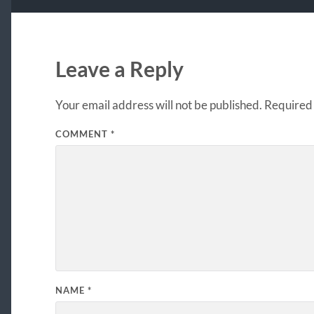
Leave a Reply
Your email address will not be published.
Required 
COMMENT
*
NAME
*