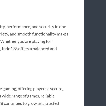
ty, performance, and security in one
ariety, and smooth functionality makes
. Whether you are playing for
, Indo178 offers a balanced and
gaming, offering players a secure,
s wide range of games, reliable
8 continues to grow as a trusted