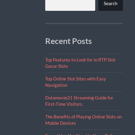
Search
Recent Posts
Top Features to Look for in RTP Slot
Gacor Slots
Top Online Slot Sites with Easy
Navigation
Dutamovie21 Streaming Guide for
First-Time Visitors
The Benefits of Playing Online Slots on
Mobile Devices