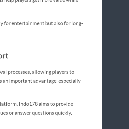
 for entertainment but also for long-
ort
al processes, allowing players to
is an important advantage, especially
platform. Indo178 aims to provide
sues or answer questions quickly,