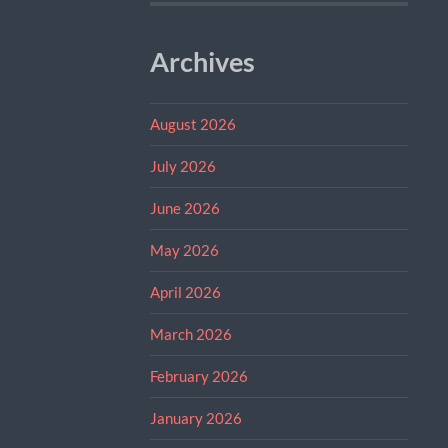
Archives
August 2026
July 2026
June 2026
May 2026
April 2026
March 2026
February 2026
January 2026