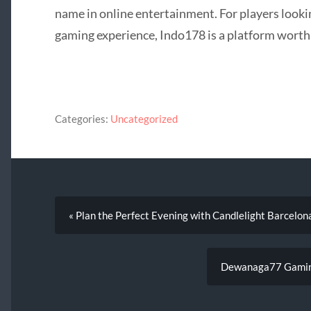
name in online entertainment. For players looki
gaming experience, Indo178 is a platform worth
Categories:
Uncategorized
« Plan the Perfect Evening with Candlelight Barcelon
Dewanaga77 Gaming 