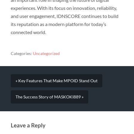
experiences. With its focus on innovation, reliability,
and user engagement, IDNSCORE continues to build
its reputation as a modern platform for today’s
connected world.
Categories:
Uncategorized
« Key Features That Make MPOID Stand Out
The Success Story of MASKOKI889 »
Leave a Reply