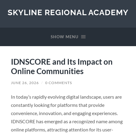
SKYLINE REGIONAL ACADEMY
SHOW MENU
IDNSCORE and Its Impact on
Online Communities
JUNE 26, 2026
/
0 COMMENTS
In today’s rapidly evolving digital landscape, users are
constantly looking for platforms that provide
convenience, innovation, and engaging experiences.
IDNSCORE has emerged as a recognized name among
online platforms, attracting attention for its user-