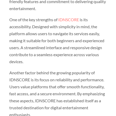
friendly features and commitment to delivering quality
entertainment.
One of the key strengths of
IDNSCORE
is its
accessibility. Designed with simplicity in mind, the
platform allows users to navigate its services easily,
making it suitable for both beginners and experienced
users. A streamlined interface and responsive design
contribute to a seamless experience across various
devices.
Another factor behind the growing popularity of
IDNSCORE is its focus on reliability and performance.
Users value platforms that offer smooth functionality,
fast access, and a secure environment. By emphasizing
these aspects, IDNSCORE has established itself as a
trusted destination for digital entertainment
enthusiasts.