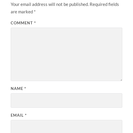
Your email address will not be published.
Required fields
are marked
*
COMMENT
*
NAME
*
EMAIL
*