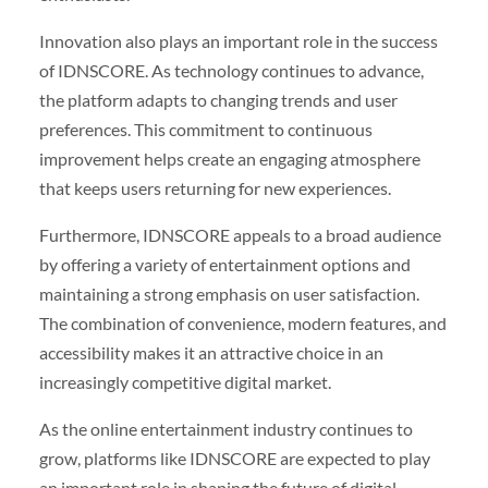
Innovation also plays an important role in the success
of IDNSCORE. As technology continues to advance,
the platform adapts to changing trends and user
preferences. This commitment to continuous
improvement helps create an engaging atmosphere
that keeps users returning for new experiences.
Furthermore, IDNSCORE appeals to a broad audience
by offering a variety of entertainment options and
maintaining a strong emphasis on user satisfaction.
The combination of convenience, modern features, and
accessibility makes it an attractive choice in an
increasingly competitive digital market.
As the online entertainment industry continues to
grow, platforms like IDNSCORE are expected to play
an important role in shaping the future of digital