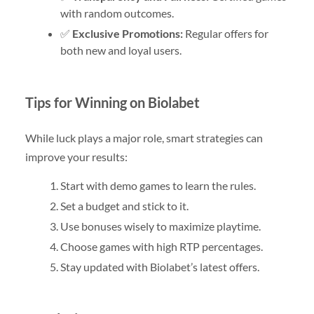
with random outcomes.
✅
Exclusive Promotions:
Regular offers for
both new and loyal users.
Tips for Winning on Biolabet
While luck plays a major role, smart strategies can
improve your results:
Start with demo games to learn the rules.
Set a budget and stick to it.
Use bonuses wisely to maximize playtime.
Choose games with high RTP percentages.
Stay updated with Biolabet’s latest offers.