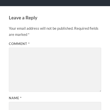
Leave a Reply
Your email address will not be published.
Required fields
are marked
*
COMMENT
*
NAME
*