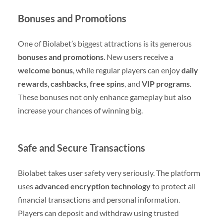
Bonuses and Promotions
One of Biolabet’s biggest attractions is its generous
bonuses and promotions
. New users receive a
welcome bonus
, while regular players can enjoy
daily
rewards
,
cashbacks
,
free spins
, and
VIP programs
.
These bonuses not only enhance gameplay but also
increase your chances of winning big.
Safe and Secure Transactions
Biolabet takes user safety very seriously. The platform
uses
advanced encryption technology
to protect all
financial transactions and personal information.
Players can deposit and withdraw using trusted