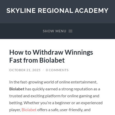
SKYLINE REGIONAL ACADEMY
SHOW MENU
How to Withdraw Winnings
Fast from Biolabet
OCTOBER 21, 2025
/
0 COMMENTS
In the fast-growing world of online entertainment,
Biolabet
has quickly earned a strong reputation as a
trusted and exciting platform for online gaming and
betting. Whether you’re a beginner or an experienced
player,
Biolabet
offers a safe, user-friendly, and