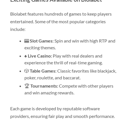
Biolabet features hundreds of games to keep players
entertained. Some of the most popular categories
include:
🎰
Slot Games:
Spin and win with high RTP and
exciting themes.
♠️
Live Casino:
Play with real dealers and
experience the thrill of real-time gaming.
🎲
Table Games:
Classic favorites like blackjack,
poker, roulette, and baccarat.
🏆
Tournaments:
Compete with other players
and win amazing rewards.
Each game is developed by reputable software
providers, ensuring fair play and smooth performance.