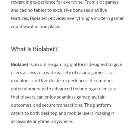
rewarding experience for everyone. From slot games
and casino tables to exclusive bonuses and live
features, Biolabet provides everything a modern gamer
could want in one place.
What Is Biolabet?
Biolabet
is an online gaming platform designed to give
users access to a wide variety of casino games, slot
machines, and live dealer experiences. It combines
entertainment with advanced technology to ensure
that players can enjoy seamless gameplay, fair
outcomes, and secure transactions. The platform
caters to both desktop and mobile users, making it
accessible anytime, anywhere.