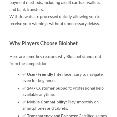
payment methods, including credit cards, e-wallets,
and bank transfers.
Withdrawals are processed quickly, allowing you to
receive your winnings without unnecessary delays.
Why Players Choose Biolabet
Here are some key reasons why Biolabet stands out
from the competition:
✅
User-Friendly Interface:
Easy to navigate,
even for beginners.
✅
24/7 Customer Support:
Professional help
available anytime.
✅
Mobile Compatibility:
Play smoothly on
smartphones and tablets.
✅
Transparency and Fairness:
Certified games