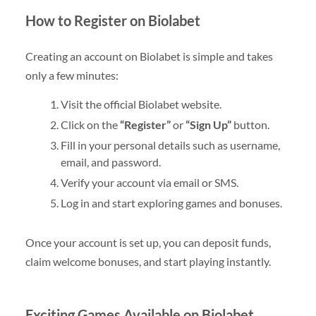
How to Register on Biolabet
Creating an account on Biolabet is simple and takes
only a few minutes:
Visit the official Biolabet website.
Click on the
“Register”
or
“Sign Up”
button.
Fill in your personal details such as username,
email, and password.
Verify your account via email or SMS.
Log in and start exploring games and bonuses.
Once your account is set up, you can deposit funds,
claim welcome bonuses, and start playing instantly.
Exciting Games Available on Biolabet