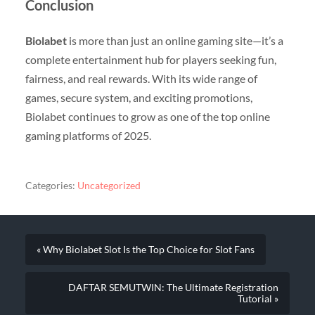
Conclusion
Biolabet
is more than just an online gaming site—it’s a
complete entertainment hub for players seeking fun,
fairness, and real rewards. With its wide range of
games, secure system, and exciting promotions,
Biolabet continues to grow as one of the top online
gaming platforms of 2025.
Categories:
Uncategorized
« Why Biolabet Slot Is the Top Choice for Slot Fans
DAFTAR SEMUTWIN: The Ultimate Registration
Tutorial »