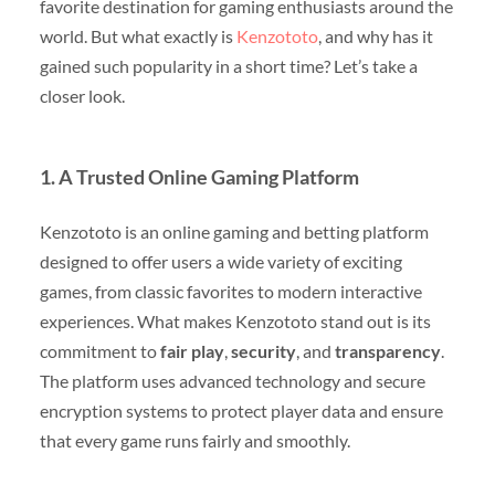
favorite destination for gaming enthusiasts around the
world. But what exactly is
Kenzototo
, and why has it
gained such popularity in a short time? Let’s take a
closer look.
1. A Trusted Online Gaming Platform
Kenzototo is an online gaming and betting platform
designed to offer users a wide variety of exciting
games, from classic favorites to modern interactive
experiences. What makes Kenzototo stand out is its
commitment to
fair play
,
security
, and
transparency
.
The platform uses advanced technology and secure
encryption systems to protect player data and ensure
that every game runs fairly and smoothly.