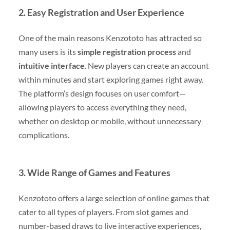
2. Easy Registration and User Experience
One of the main reasons Kenzototo has attracted so
many users is its
simple registration process
and
intuitive interface
. New players can create an account
within minutes and start exploring games right away.
The platform’s design focuses on user comfort—
allowing players to access everything they need,
whether on desktop or mobile, without unnecessary
complications.
3. Wide Range of Games and Features
Kenzototo offers a large selection of online games that
cater to all types of players. From slot games and
number-based draws to live interactive experiences,