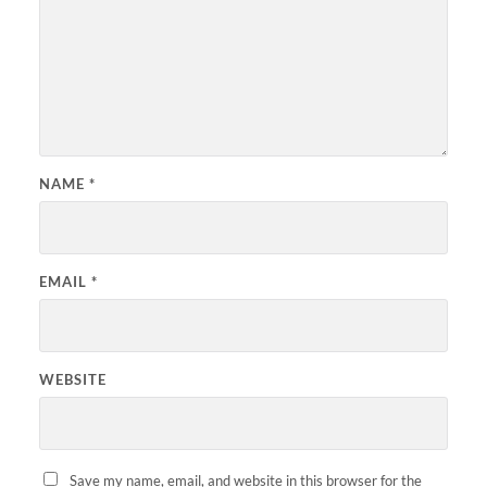
NAME
*
EMAIL
*
WEBSITE
Save my name, email, and website in this browser for the