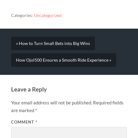
Categories:
Uncategorized
« How to Turn Small Bets into Big Wins
How Ojol500 Ensures a Smooth Ride Experience »
Leave a Reply
Your email address will not be published.
Required fields
are marked
*
COMMENT
*