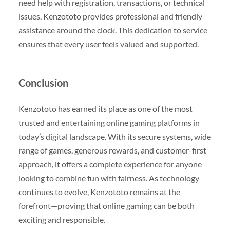
need help with registration, transactions, or technical
issues, Kenzototo provides professional and friendly
assistance around the clock. This dedication to service
ensures that every user feels valued and supported.
Conclusion
Kenzototo has earned its place as one of the most
trusted and entertaining online gaming platforms in
today’s digital landscape. With its secure systems, wide
range of games, generous rewards, and customer-first
approach, it offers a complete experience for anyone
looking to combine fun with fairness. As technology
continues to evolve, Kenzototo remains at the
forefront—proving that online gaming can be both
exciting and responsible.