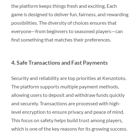
the platform keeps things fresh and exciting. Each
game is designed to deliver fun, fairness, and rewarding
possibilities. The diversity of choices ensures that
everyone—from beginners to seasoned players—can
find something that matches their preferences.
4. Safe Transactions and Fast Payments
Security and reliability are top priorities at Kenzototo.
The platform supports multiple payment methods,
allowing users to deposit and withdraw funds quickly
and securely. Transactions are processed with high-
level encryption to ensure privacy and peace of mind.
This focus on safety helps build trust among players,
which is one of the key reasons for its growing success.