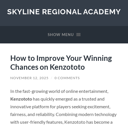
SKYLINE REGIONAL ACADEMY
SHOW MENU
How to Improve Your Winning
Chances on Kenzototo
NOVEMBER 12, 2025
/
0 COMMENTS
In the fast-growing world of online entertainment,
Kenzototo
has quickly emerged as a trusted and
innovative platform for players seeking excitement,
fairness, and reliability. Combining modern technology
with user-friendly features, Kenzototo has become a