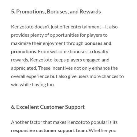
5. Promotions, Bonuses, and Rewards
Kenzototo doesn’t just offer entertainment—it also
provides plenty of opportunities for players to
maximize their enjoyment through
bonuses and
promotions
. From welcome bonuses to loyalty
rewards, Kenzototo keeps players engaged and
appreciated. These incentives not only enhance the
overall experience but also give users more chances to
win while having fun.
6. Excellent Customer Support
Another factor that makes Kenzototo popular is its
responsive customer support team
. Whether you