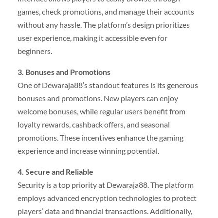
games, check promotions, and manage their accounts
without any hassle. The platform’s design prioritizes
user experience, making it accessible even for
beginners.
3. Bonuses and Promotions
One of Dewaraja88’s standout features is its generous
bonuses and promotions. New players can enjoy
welcome bonuses, while regular users benefit from
loyalty rewards, cashback offers, and seasonal
promotions. These incentives enhance the gaming
experience and increase winning potential.
4. Secure and Reliable
Security is a top priority at Dewaraja88. The platform
employs advanced encryption technologies to protect
players’ data and financial transactions. Additionally,