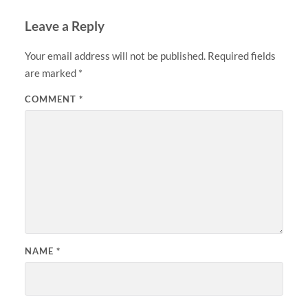
Leave a Reply
Your email address will not be published.
Required fields
are marked
*
COMMENT
*
NAME
*