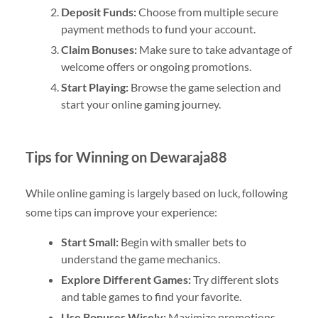
Deposit Funds:
Choose from multiple secure
payment methods to fund your account.
Claim Bonuses:
Make sure to take advantage of
welcome offers or ongoing promotions.
Start Playing:
Browse the game selection and
start your online gaming journey.
Tips for Winning on Dewaraja88
While online gaming is largely based on luck, following
some tips can improve your experience:
Start Small:
Begin with smaller bets to
understand the game mechanics.
Explore Different Games:
Try different slots
and table games to find your favorite.
Use Bonuses Wisely:
Maximize promotions