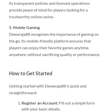
its transparent policies and licensed operations
provide peace of mind for players looking for a
trustworthy online casino.
5. Mobile Gaming
Dewaraja88 recognizes the importance of gaming on
the go. Its mobile-friendly platform ensures that
players can enjoy their favorite games anytime,
anywhere, without sacrificing quality or performance.
How to Get Started
Getting started with Dewaraja88 is quick and
straightforward:
Register an Account:
Fill out a simple form
with your basic details.