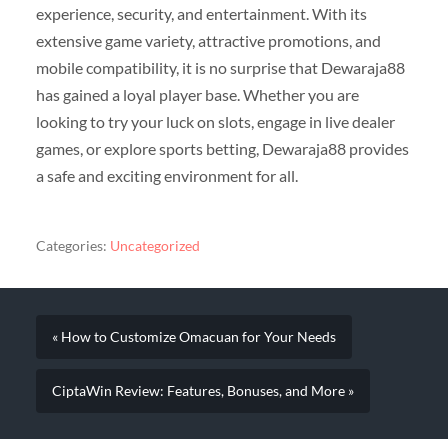
experience, security, and entertainment. With its
extensive game variety, attractive promotions, and
mobile compatibility, it is no surprise that Dewaraja88
has gained a loyal player base. Whether you are
looking to try your luck on slots, engage in live dealer
games, or explore sports betting, Dewaraja88 provides
a safe and exciting environment for all.
Categories:
Uncategorized
« How to Customize Omacuan for Your Needs
CiptaWin Review: Features, Bonuses, and More »