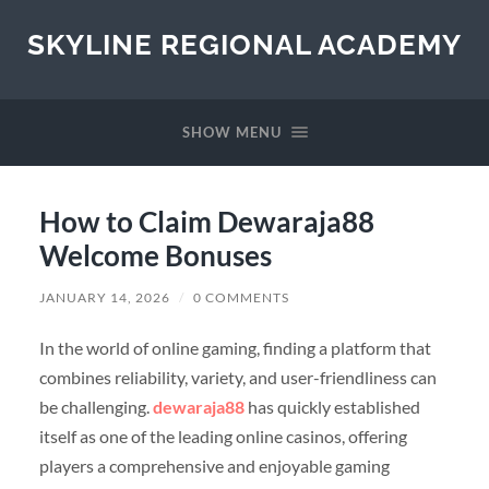
SKYLINE REGIONAL ACADEMY
SHOW MENU
How to Claim Dewaraja88
Welcome Bonuses
JANUARY 14, 2026
/
0 COMMENTS
In the world of online gaming, finding a platform that
combines reliability, variety, and user-friendliness can
be challenging.
dewaraja88
has quickly established
itself as one of the leading online casinos, offering
players a comprehensive and enjoyable gaming