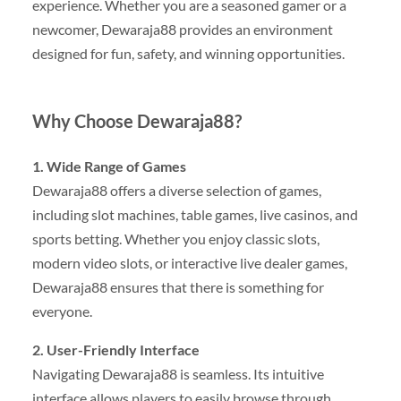
experience. Whether you are a seasoned gamer or a
newcomer, Dewaraja88 provides an environment
designed for fun, safety, and winning opportunities.
Why Choose Dewaraja88?
1. Wide Range of Games
Dewaraja88 offers a diverse selection of games,
including slot machines, table games, live casinos, and
sports betting. Whether you enjoy classic slots,
modern video slots, or interactive live dealer games,
Dewaraja88 ensures that there is something for
everyone.
2. User-Friendly Interface
Navigating Dewaraja88 is seamless. Its intuitive
interface allows players to easily browse through