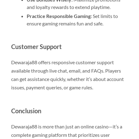
and loyalty rewards to extend playtime.
Practice Responsible Gaming:
Set limits to
ensure gaming remains fun and safe.
Customer Support
Dewaraja88 offers responsive customer support
available through live chat, email, and FAQs. Players
can get assistance quickly, whether it’s about account
issues, payment queries, or game rules.
Conclusion
Dewaraja88 is more than just an online casino—it’s a
complete gaming platform that prioritizes user