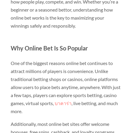
how people play, compete, and win. Whether you’re a
beginner or a seasoned bettor, understanding how
online bet works is the key to maximizing your
winnings safely and responsibly.
Why Online Bet Is So Popular
One of the biggest reasons online bet continues to
attract millions of players is convenience. Unlike
traditional betting shops or casinos, online platforms
allow users to place bets anytime, anywhere. With just
a few taps, players can explore sports betting, casino
games, virtual sports,
บาคาร่า
, live betting, and much
more.
Additionally, most online bet sites offer welcome
bonuses, free spins, cashback, and loyalty programs