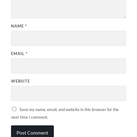
NAME
*
EMAIL
*
WEBSITE
Save my name, email, and website in this browser for the
next time I comment.