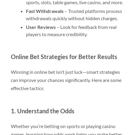
sports, slots, table games, live casino, and more.
Fast Withdrawals
– Trusted platforms process
withdrawals quickly without hidden charges.
User Reviews
– Look for feedback from real
players to measure credibility.
Online Bet Strategies for Better Results
Winning in online bet isn’t just luck—smart strategies
can improve your chances significantly. Here are some
effective tactics:
1. Understand the Odds
Whether you’re betting on sports or playing casino
games, learning how odds work helps you make better