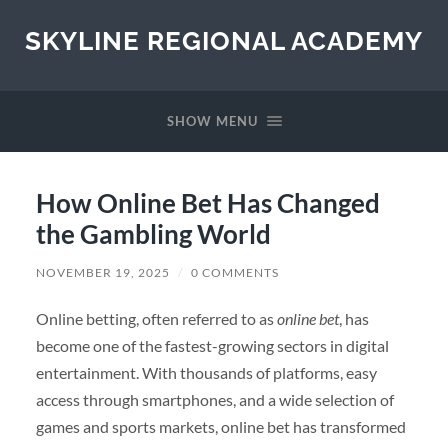
SKYLINE REGIONAL ACADEMY
SHOW MENU
How Online Bet Has Changed
the Gambling World
NOVEMBER 19, 2025
/
0 COMMENTS
Online betting, often referred to as
online bet
, has
become one of the fastest-growing sectors in digital
entertainment. With thousands of platforms, easy
access through smartphones, and a wide selection of
games and sports markets, online bet has transformed