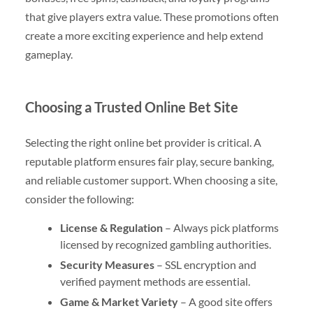
that give players extra value. These promotions often
create a more exciting experience and help extend
gameplay.
Choosing a Trusted Online Bet Site
Selecting the right online bet provider is critical. A
reputable platform ensures fair play, secure banking,
and reliable customer support. When choosing a site,
consider the following:
License & Regulation
– Always pick platforms
licensed by recognized gambling authorities.
Security Measures
– SSL encryption and
verified payment methods are essential.
Game & Market Variety
– A good site offers