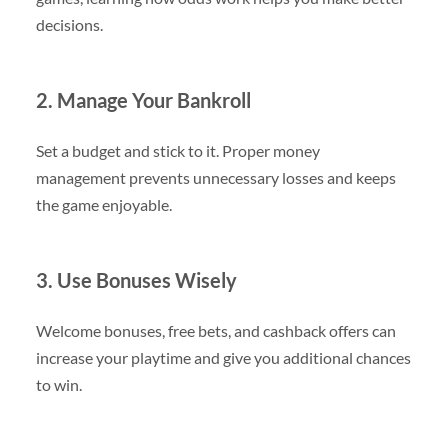
decisions.
2. Manage Your Bankroll
Set a budget and stick to it. Proper money
management prevents unnecessary losses and keeps
the game enjoyable.
3. Use Bonuses Wisely
Welcome bonuses, free bets, and cashback offers can
increase your playtime and give you additional chances
to win.