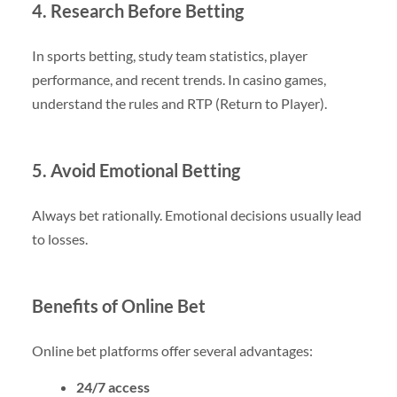
4. Research Before Betting
In sports betting, study team statistics, player
performance, and recent trends. In casino games,
understand the rules and RTP (Return to Player).
5. Avoid Emotional Betting
Always bet rationally. Emotional decisions usually lead
to losses.
Benefits of Online Bet
Online bet platforms offer several advantages:
24/7 access