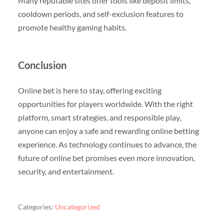
Many reputable sites offer tools like deposit limits,
cooldown periods, and self-exclusion features to
promote healthy gaming habits.
Conclusion
Online bet is here to stay, offering exciting
opportunities for players worldwide. With the right
platform, smart strategies, and responsible play,
anyone can enjoy a safe and rewarding online betting
experience. As technology continues to advance, the
future of online bet promises even more innovation,
security, and entertainment.
Categories:
Uncategorized