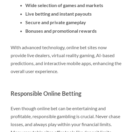
Wide selection of games and markets
Live betting and instant payouts
Secure and private gameplay
Bonuses and promotional rewards
With advanced technology, online bet sites now
provide live dealers, virtual reality gaming, AI-based
predictions, and interactive mobile apps, enhancing the
overall user experience.
Responsible Online Betting
Even though online bet can be entertaining and
profitable, responsible gambling is crucial. Never chase
losses, and always play within your financial limits.