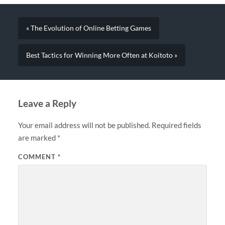
« The Evolution of Online Betting Games
Best Tactics for Winning More Often at Koitoto »
Leave a Reply
Your email address will not be published.
Required fields
are marked
*
COMMENT
*