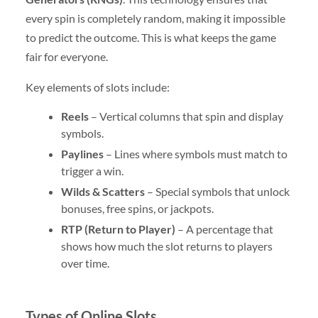
every spin is completely random, making it impossible
to predict the outcome. This is what keeps the game
fair for everyone.
Key elements of slots include:
Reels
– Vertical columns that spin and display
symbols.
Paylines
– Lines where symbols must match to
trigger a win.
Wilds & Scatters
– Special symbols that unlock
bonuses, free spins, or jackpots.
RTP (Return to Player)
– A percentage that
shows how much the slot returns to players
over time.
Types of Online Slots