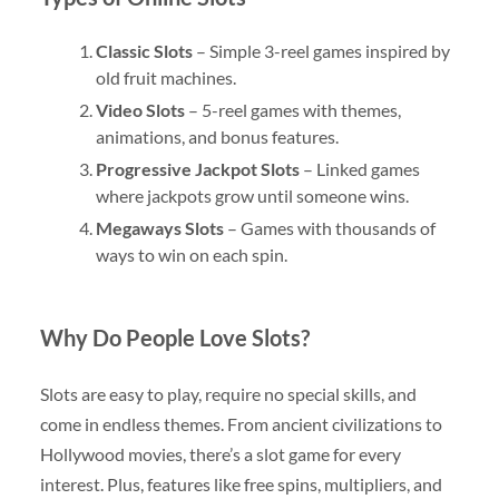
Classic Slots
– Simple 3-reel games inspired by
old fruit machines.
Video Slots
– 5-reel games with themes,
animations, and bonus features.
Progressive Jackpot Slots
– Linked games
where jackpots grow until someone wins.
Megaways Slots
– Games with thousands of
ways to win on each spin.
Why Do People Love Slots?
Slots are easy to play, require no special skills, and
come in endless themes. From ancient civilizations to
Hollywood movies, there’s a slot game for every
interest. Plus, features like free spins, multipliers, and