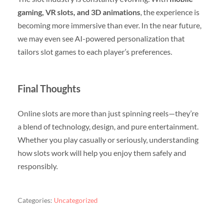
gaming, VR slots, and 3D animations
, the experience is
becoming more immersive than ever. In the near future,
we may even see AI-powered personalization that
tailors slot games to each player’s preferences.
Final Thoughts
Online slots are more than just spinning reels—they’re
a blend of technology, design, and pure entertainment.
Whether you play casually or seriously, understanding
how slots work will help you enjoy them safely and
responsibly.
Categories:
Uncategorized