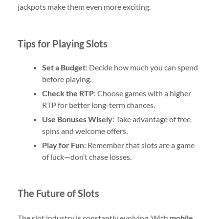
jackpots make them even more exciting.
Tips for Playing Slots
Set a Budget
: Decide how much you can spend
before playing.
Check the RTP
: Choose games with a higher
RTP for better long-term chances.
Use Bonuses Wisely
: Take advantage of free
spins and welcome offers.
Play for Fun
: Remember that slots are a game
of luck—don’t chase losses.
The Future of Slots
The slot industry is constantly evolving. With
mobile