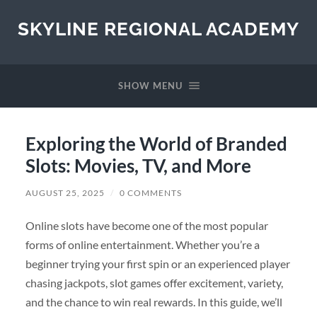
SKYLINE REGIONAL ACADEMY
SHOW MENU
Exploring the World of Branded
Slots: Movies, TV, and More
AUGUST 25, 2025
/
0 COMMENTS
Online slots have become one of the most popular
forms of online entertainment. Whether you’re a
beginner trying your first spin or an experienced player
chasing jackpots, slot games offer excitement, variety,
and the chance to win real rewards. In this guide, we’ll