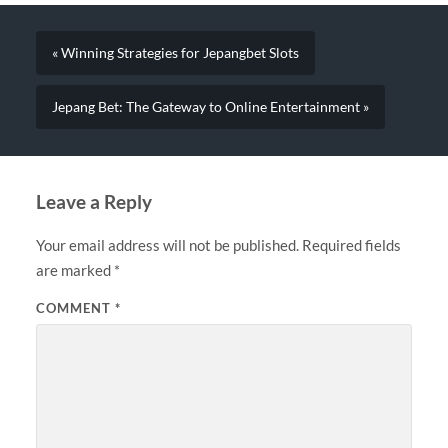
« Winning Strategies for Jepangbet Slots
Jepang Bet: The Gateway to Online Entertainment »
Leave a Reply
Your email address will not be published.
Required fields
are marked
*
COMMENT
*