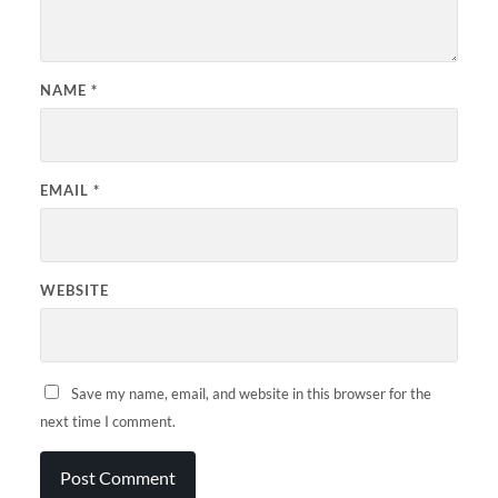
NAME
*
EMAIL
*
WEBSITE
Save my name, email, and website in this browser for the
next time I comment.