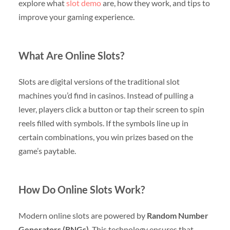
explore what
slot demo
are, how they work, and tips to
improve your gaming experience.
What Are Online Slots?
Slots are digital versions of the traditional slot
machines you’d find in casinos. Instead of pulling a
lever, players click a button or tap their screen to spin
reels filled with symbols. If the symbols line up in
certain combinations, you win prizes based on the
game’s paytable.
How Do Online Slots Work?
Modern online slots are powered by
Random Number
Generators (RNGs)
. This technology ensures that