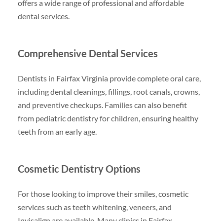
offers a wide range of professional and affordable
dental services.
Comprehensive Dental Services
Dentists in Fairfax Virginia provide complete oral care,
including dental cleanings, fillings, root canals, crowns,
and preventive checkups. Families can also benefit
from pediatric dentistry for children, ensuring healthy
teeth from an early age.
Cosmetic Dentistry Options
For those looking to improve their smiles, cosmetic
services such as teeth whitening, veneers, and
Invisalign are available. Many clinics in Fairfax