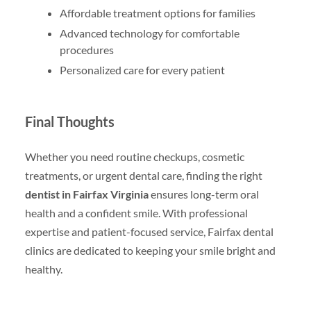
Affordable treatment options for families
Advanced technology for comfortable
procedures
Personalized care for every patient
Final Thoughts
Whether you need routine checkups, cosmetic
treatments, or urgent dental care, finding the right
dentist in Fairfax Virginia
ensures long-term oral
health and a confident smile. With professional
expertise and patient-focused service, Fairfax dental
clinics are dedicated to keeping your smile bright and
healthy.