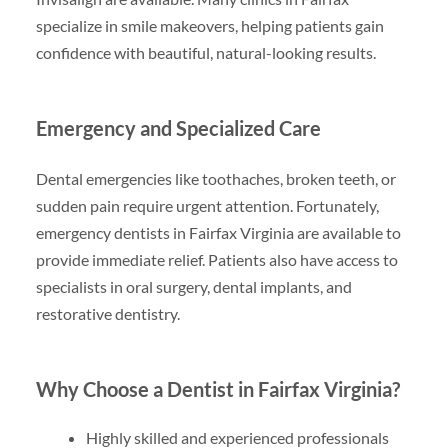
specialize in smile makeovers, helping patients gain
confidence with beautiful, natural-looking results.
Emergency and Specialized Care
Dental emergencies like toothaches, broken teeth, or
sudden pain require urgent attention. Fortunately,
emergency dentists in Fairfax Virginia are available to
provide immediate relief. Patients also have access to
specialists in oral surgery, dental implants, and
restorative dentistry.
Why Choose a Dentist in Fairfax Virginia?
Highly skilled and experienced professionals