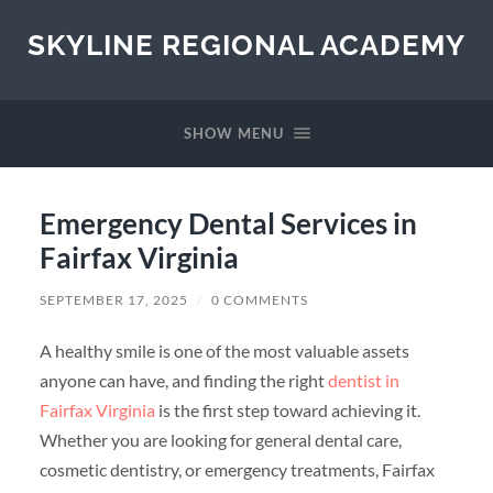
SKYLINE REGIONAL ACADEMY
SHOW MENU
Emergency Dental Services in
Fairfax Virginia
SEPTEMBER 17, 2025
/
0 COMMENTS
A healthy smile is one of the most valuable assets
anyone can have, and finding the right
dentist in
Fairfax Virginia
is the first step toward achieving it.
Whether you are looking for general dental care,
cosmetic dentistry, or emergency treatments, Fairfax