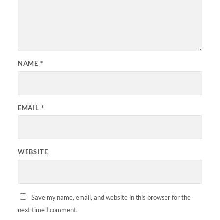
NAME
*
EMAIL
*
WEBSITE
Save my name, email, and website in this browser for the
next time I comment.