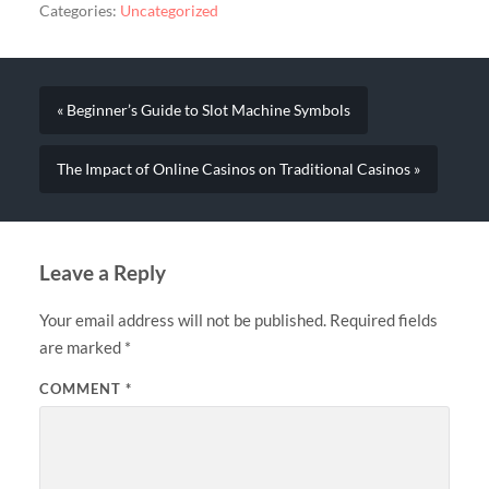
Categories:
Uncategorized
« Beginner’s Guide to Slot Machine Symbols
The Impact of Online Casinos on Traditional Casinos »
Leave a Reply
Your email address will not be published.
Required fields
are marked
*
COMMENT
*