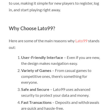
to use, making it simple for new players to register, log
in, and start playing right away.
Why Choose Lato99?
Here are some of the main reasons why
Lato99
stands
out:
User-Friendly Interface
– Even if you are new,
the design makes navigation easy.
Variety of Games
– From casual games to
competitive ones, there’s something for
everyone.
Safe and Secure
– Lato99 uses advanced
security to protect your data and money.
Fast Transactions
– Deposits and withdrawals
are quick and hassle-free.