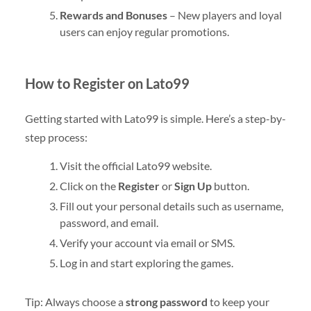
Rewards and Bonuses
– New players and loyal
users can enjoy regular promotions.
How to Register on Lato99
Getting started with Lato99 is simple. Here’s a step-by-
step process:
Visit the official Lato99 website.
Click on the
Register
or
Sign Up
button.
Fill out your personal details such as username,
password, and email.
Verify your account via email or SMS.
Log in and start exploring the games.
Tip: Always choose a
strong password
to keep your