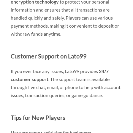
encryption technology
to protect your personal
information and ensures that all transactions are
handled quickly and safely. Players can use various
payment methods, making it convenient to deposit or
withdraw funds anytime.
Customer Support on Lato99
If you ever face any issues, Lato99 provides
24/7
customer support
. The support team is available
through live chat, email, or phone to help with account
issues, transaction queries, or game guidance.
Tips for New Players
Here are some useful tips for beginners: