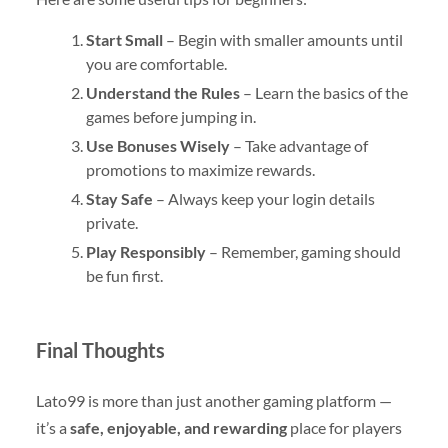
Start Small
– Begin with smaller amounts until
you are comfortable.
Understand the Rules
– Learn the basics of the
games before jumping in.
Use Bonuses Wisely
– Take advantage of
promotions to maximize rewards.
Stay Safe
– Always keep your login details
private.
Play Responsibly
– Remember, gaming should
be fun first.
Final Thoughts
Lato99 is more than just another gaming platform —
it’s a
safe, enjoyable, and rewarding
place for players