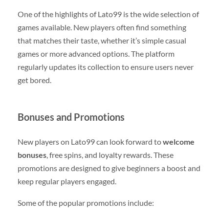
One of the highlights of Lato99 is the wide selection of
games available. New players often find something
that matches their taste, whether it’s simple casual
games or more advanced options. The platform
regularly updates its collection to ensure users never
get bored.
Bonuses and Promotions
New players on Lato99 can look forward to
welcome
bonuses
, free spins, and loyalty rewards. These
promotions are designed to give beginners a boost and
keep regular players engaged.
Some of the popular promotions include: