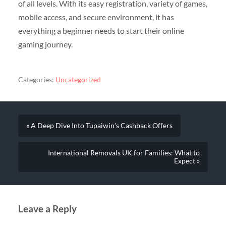
of all levels. With its easy registration, variety of games,
mobile access, and secure environment, it has
everything a beginner needs to start their online
gaming journey.
Categories:
Uncategorized
« A Deep Dive Into Tupaiwin’s Cashback Offers
International Removals UK for Families: What to
Expect »
Leave a Reply