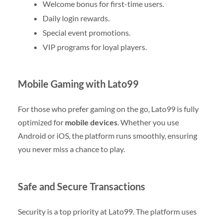
Welcome bonus for first-time users.
Daily login rewards.
Special event promotions.
VIP programs for loyal players.
Mobile Gaming with Lato99
For those who prefer gaming on the go, Lato99 is fully
optimized for
mobile devices
. Whether you use
Android or iOS, the platform runs smoothly, ensuring
you never miss a chance to play.
Safe and Secure Transactions
Security is a top priority at Lato99. The platform uses