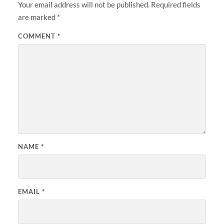
Your email address will not be published.
Required fields
are marked
*
COMMENT
*
NAME
*
EMAIL
*