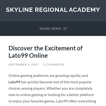
SKYLINE REGIONAL ACADEMY
SHOW MENU
Discover the Excitement of
Lato99 Online
SEPTEMBER 9, 2025
/
0 COMMENTS
Online gaming platforms are growing rapidly, and
Lato99
has quickly become one of the most popular
choices among players. Whether you are completely
new to online gaming or looking for a better platform
to enjoy your favorite games, Lato99 offers everything