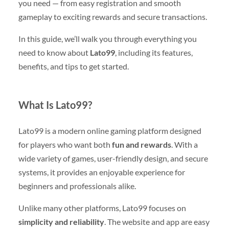
you need — from easy registration and smooth
gameplay to exciting rewards and secure transactions.
In this guide, we’ll walk you through everything you
need to know about
Lato99
, including its features,
benefits, and tips to get started.
What Is Lato99?
Lato99 is a modern online gaming platform designed
for players who want both
fun and rewards
. With a
wide variety of games, user-friendly design, and secure
systems, it provides an enjoyable experience for
beginners and professionals alike.
Unlike many other platforms, Lato99 focuses on
simplicity and reliability
. The website and app are easy