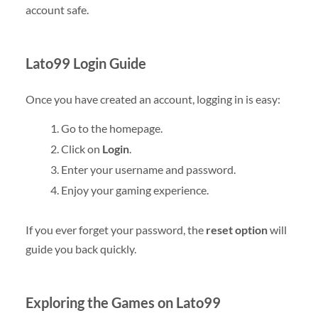
account safe.
Lato99 Login Guide
Once you have created an account, logging in is easy:
Go to the homepage.
Click on
Login
.
Enter your username and password.
Enjoy your gaming experience.
If you ever forget your password, the
reset option
will
guide you back quickly.
Exploring the Games on Lato99