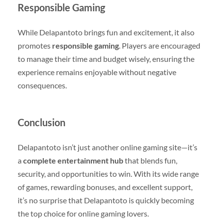
Responsible Gaming
While Delapantoto brings fun and excitement, it also
promotes
responsible gaming
. Players are encouraged
to manage their time and budget wisely, ensuring the
experience remains enjoyable without negative
consequences.
Conclusion
Delapantoto isn’t just another online gaming site—it’s
a
complete entertainment hub
that blends fun,
security, and opportunities to win. With its wide range
of games, rewarding bonuses, and excellent support,
it’s no surprise that Delapantoto is quickly becoming
the top choice for online gaming lovers.