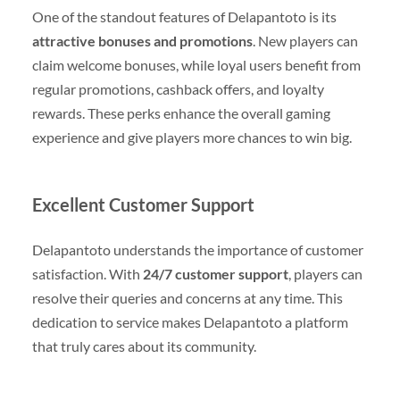
One of the standout features of Delapantoto is its
attractive bonuses and promotions
. New players can
claim welcome bonuses, while loyal users benefit from
regular promotions, cashback offers, and loyalty
rewards. These perks enhance the overall gaming
experience and give players more chances to win big.
Excellent Customer Support
Delapantoto understands the importance of customer
satisfaction. With
24/7 customer support
, players can
resolve their queries and concerns at any time. This
dedication to service makes Delapantoto a platform
that truly cares about its community.