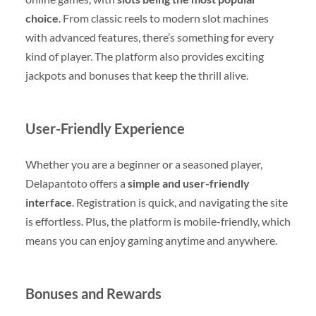
choice
. From classic reels to modern slot machines
with advanced features, there’s something for every
kind of player. The platform also provides exciting
jackpots and bonuses that keep the thrill alive.
User-Friendly Experience
Whether you are a beginner or a seasoned player,
Delapantoto offers a
simple and user-friendly
interface
. Registration is quick, and navigating the site
is effortless. Plus, the platform is mobile-friendly, which
means you can enjoy gaming anytime and anywhere.
Bonuses and Rewards