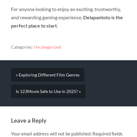
For anyone looking to enjoy an exciting, trustworthy,
and rewarding gaming experience,
Delapantoto is the
perfect place to start
.
Categories:
Uncategorized
« Exploring Different Film Genres
Is 123Movie Safe to Use in 2025? »
Leave a Reply
Your email address will not be published.
Required fields