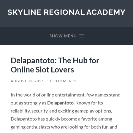
SKYLINE REGIONAL ACADEMY
SHOW MENU
Delapantoto: The Hub for
Online Slot Lovers
AUGUST 31, 2025
/
0 COMMENTS
In the world of online entertainment, few names stand
out as strongly as
Delapantoto
. Known for its
reliability, security, and exciting gameplay options,
Delapantoto has quickly become a favorite among
gaming enthusiasts who are looking for both fun and