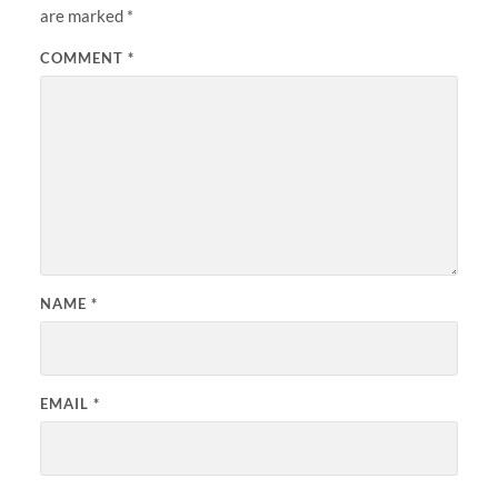
are marked
*
COMMENT
*
NAME
*
EMAIL
*