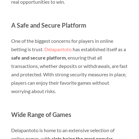
real opportunities to win.
A Safe and Secure Platform
One of the biggest concerns for players in online
betting is trust.
Delapantoto
has established itself as a
safe and secure platform
, ensuring that all
transactions, whether deposits or withdrawals, are fast
and protected. With strong security measures in place,
players can enjoy their favorite games without
worrying about risks.
Wide Range of Games
Delapantoto is home to an extensive selection of
online games, with
slots being the most popular