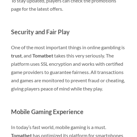
To stay updated, players can check the promotions
page for the latest offers.
Security and Fair Play
One of the most important things in online gambling is
trust
, and
Tomatbet
takes this very seriously. The
platform uses SSL encryption and works with certified
game providers to guarantee fairness. All transactions
and games are monitored to prevent fraud or cheating,
giving players peace of mind while they play.
Mobile Gaming Experience
In today’s fast world, mobile gaming is a must.
Tomatbet
has optimized its platform for smartphones