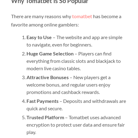
Why Tomatbet Is So Popular
There are many reasons why
tomatbet
has become a
favorite among online gamblers:
Easy to Use
– The website and app are simple
to navigate, even for beginners.
Huge Game Selection
– Players can find
everything from classic slots and blackjack to
modern live casino tables.
Attractive Bonuses
– New players get a
welcome bonus, and regular users enjoy
promotions and cashback rewards.
Fast Payments
– Deposits and withdrawals are
quick and secure.
Trusted Platform
– Tomatbet uses advanced
encryption to protect user data and ensure fair
play.