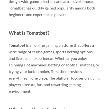
design, wide game selection, and attractive bonuses,
Tomatbet has quickly gained popularity among both
beginners and experienced players.
What Is Tomatbet?
Tomatbet
is an online gaming platform that offers a
wide range of casino games, sports betting options,
and live dealer experiences. Whether you enjoy
spinning slot machines, betting on football matches, or
trying your luck at poker, Tomatbet provides
everything in one place. The platform focuses on giving
players a secure, fun, and rewarding gaming
environment.