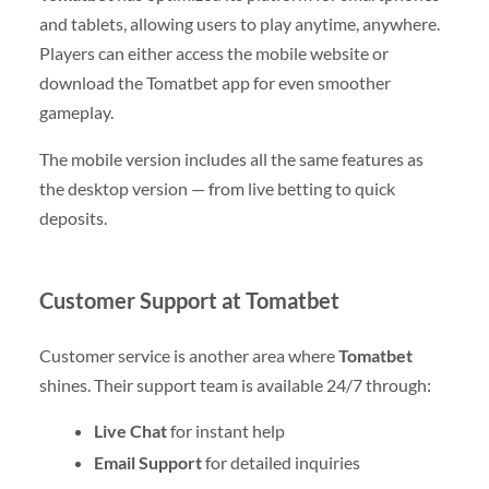
and tablets, allowing users to play anytime, anywhere.
Players can either access the mobile website or
download the Tomatbet app for even smoother
gameplay.
The mobile version includes all the same features as
the desktop version — from live betting to quick
deposits.
Customer Support at Tomatbet
Customer service is another area where
Tomatbet
shines. Their support team is available 24/7 through:
Live Chat
for instant help
Email Support
for detailed inquiries