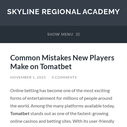
SKYLINE REGIONAL ACADEMY
SHOW MENU
Common Mistakes New Players
Make on Tomatbet
NOVEMBER 1, 2025
/
0 COMMENTS
Online betting has become one of the most exciting
forms of entertainment for millions of people around
the world. Among the many platforms available today,
Tomatbet
stands out as one of the fastest-growing
online casinos and betting sites. With its user-friendly