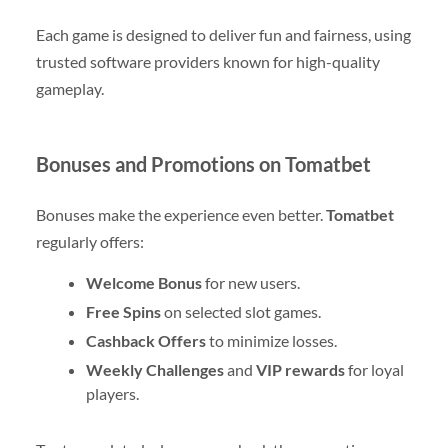
Each game is designed to deliver fun and fairness, using
trusted software providers known for high-quality
gameplay.
Bonuses and Promotions on Tomatbet
Bonuses make the experience even better.
Tomatbet
regularly offers:
Welcome Bonus
for new users.
Free Spins
on selected slot games.
Cashback Offers
to minimize losses.
Weekly Challenges
and
VIP rewards
for loyal
players.