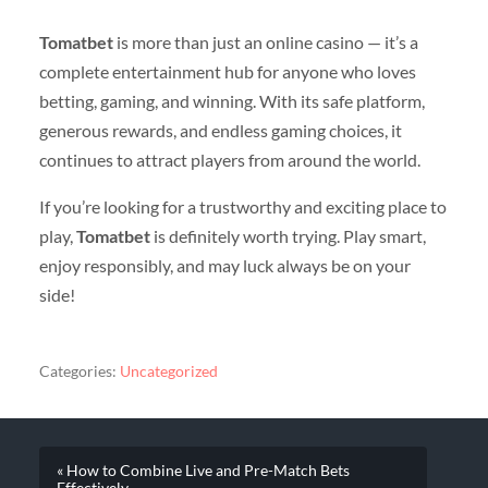
Tomatbet
is more than just an online casino — it’s a
complete entertainment hub for anyone who loves
betting, gaming, and winning. With its safe platform,
generous rewards, and endless gaming choices, it
continues to attract players from around the world.
If you’re looking for a trustworthy and exciting place to
play,
Tomatbet
is definitely worth trying. Play smart,
enjoy responsibly, and may luck always be on your
side!
Categories:
Uncategorized
« How to Combine Live and Pre-Match Bets