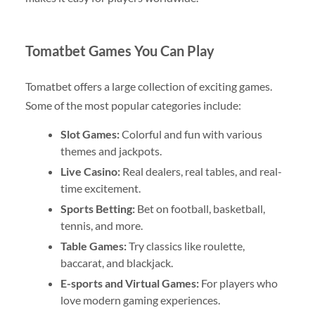
Tomatbet Games You Can Play
Tomatbet offers a large collection of exciting games.
Some of the most popular categories include:
Slot Games:
Colorful and fun with various
themes and jackpots.
Live Casino:
Real dealers, real tables, and real-
time excitement.
Sports Betting:
Bet on football, basketball,
tennis, and more.
Table Games:
Try classics like roulette,
baccarat, and blackjack.
E-sports and Virtual Games:
For players who
love modern gaming experiences.