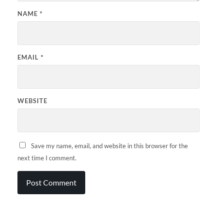
NAME
*
EMAIL
*
WEBSITE
Save my name, email, and website in this browser for the
next time I comment.