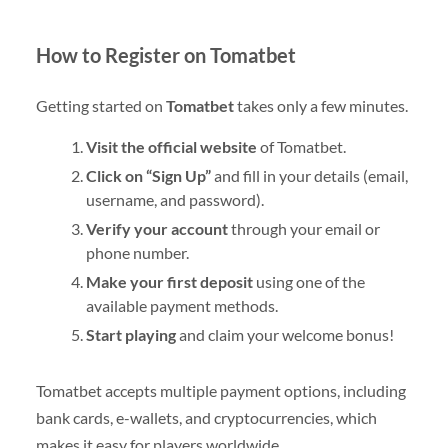
How to Register on Tomatbet
Getting started on
Tomatbet
takes only a few minutes.
Visit the official website
of Tomatbet.
Click on “Sign Up”
and fill in your details (email,
username, and password).
Verify your account
through your email or
phone number.
Make your first deposit
using one of the
available payment methods.
Start playing
and claim your welcome bonus!
Tomatbet accepts multiple payment options, including
bank cards, e-wallets, and cryptocurrencies, which
makes it easy for players worldwide.