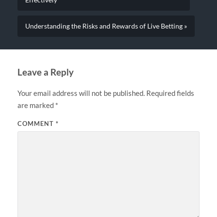
Effectively
Understanding the Risks and Rewards of Live Betting »
Leave a Reply
Your email address will not be published.
Required fields
are marked
*
COMMENT
*