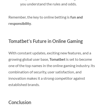
you understand the rules and odds.
Remember, the key to online betting is
fun and
responsibility
.
Tomatbet’s Future in Online Gaming
With constant updates, exciting new features, and a
growing global user base,
Tomatbet
is set to become
one of the top names in the online gaming industry. Its
combination of security, user satisfaction, and
innovation makes it a strong competitor against
established brands.
Conclusion