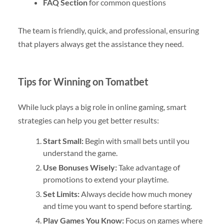
FAQ Section
for common questions
The team is friendly, quick, and professional, ensuring
that players always get the assistance they need.
Tips for Winning on Tomatbet
While luck plays a big role in online gaming, smart
strategies can help you get better results:
Start Small:
Begin with small bets until you
understand the game.
Use Bonuses Wisely:
Take advantage of
promotions to extend your playtime.
Set Limits:
Always decide how much money
and time you want to spend before starting.
Play Games You Know:
Focus on games where