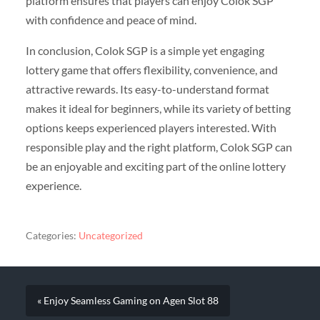
platform ensures that players can enjoy Colok SGP
with confidence and peace of mind.
In conclusion, Colok SGP is a simple yet engaging
lottery game that offers flexibility, convenience, and
attractive rewards. Its easy-to-understand format
makes it ideal for beginners, while its variety of betting
options keeps experienced players interested. With
responsible play and the right platform, Colok SGP can
be an enjoyable and exciting part of the online lottery
experience.
Categories:
Uncategorized
« Enjoy Seamless Gaming on Agen Slot 88