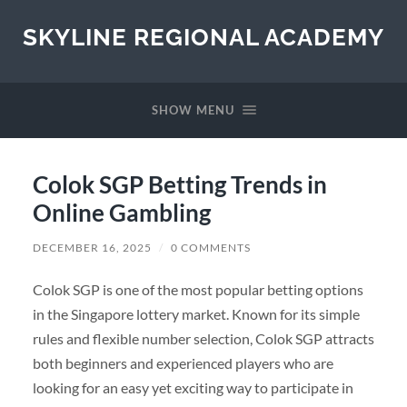
SKYLINE REGIONAL ACADEMY
SHOW MENU
Colok SGP Betting Trends in
Online Gambling
DECEMBER 16, 2025
/
0 COMMENTS
Colok SGP is one of the most popular betting options
in the Singapore lottery market. Known for its simple
rules and flexible number selection, Colok SGP attracts
both beginners and experienced players who are
looking for an easy yet exciting way to participate in