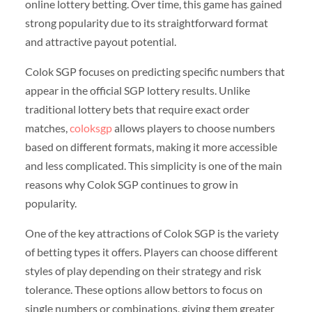
online lottery betting. Over time, this game has gained
strong popularity due to its straightforward format
and attractive payout potential.
Colok SGP focuses on predicting specific numbers that
appear in the official SGP lottery results. Unlike
traditional lottery bets that require exact order
matches,
coloksgp
allows players to choose numbers
based on different formats, making it more accessible
and less complicated. This simplicity is one of the main
reasons why Colok SGP continues to grow in
popularity.
One of the key attractions of Colok SGP is the variety
of betting types it offers. Players can choose different
styles of play depending on their strategy and risk
tolerance. These options allow bettors to focus on
single numbers or combinations, giving them greater