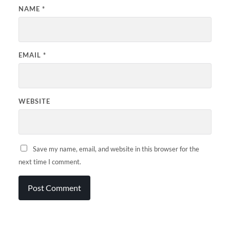
NAME
*
EMAIL
*
WEBSITE
Save my name, email, and website in this browser for the
next time I comment.