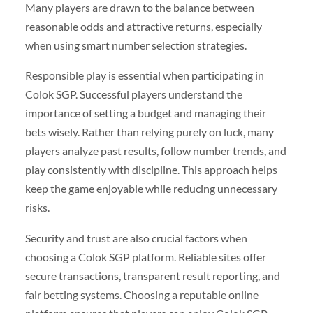
Many players are drawn to the balance between
reasonable odds and attractive returns, especially
when using smart number selection strategies.
Responsible play is essential when participating in
Colok SGP. Successful players understand the
importance of setting a budget and managing their
bets wisely. Rather than relying purely on luck, many
players analyze past results, follow number trends, and
play consistently with discipline. This approach helps
keep the game enjoyable while reducing unnecessary
risks.
Security and trust are also crucial factors when
choosing a Colok SGP platform. Reliable sites offer
secure transactions, transparent result reporting, and
fair betting systems. Choosing a reputable online