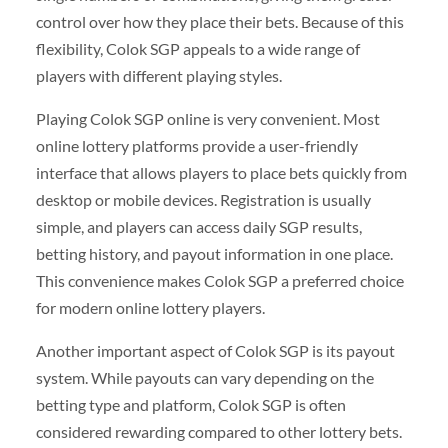
control over how they place their bets. Because of this
flexibility, Colok SGP appeals to a wide range of
players with different playing styles.
Playing Colok SGP online is very convenient. Most
online lottery platforms provide a user-friendly
interface that allows players to place bets quickly from
desktop or mobile devices. Registration is usually
simple, and players can access daily SGP results,
betting history, and payout information in one place.
This convenience makes Colok SGP a preferred choice
for modern online lottery players.
Another important aspect of Colok SGP is its payout
system. While payouts can vary depending on the
betting type and platform, Colok SGP is often
considered rewarding compared to other lottery bets.