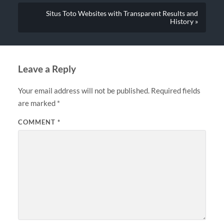
Situs Toto Websites with Transparent Results and
History »
Leave a Reply
Your email address will not be published.
Required fields
are marked
*
COMMENT
*