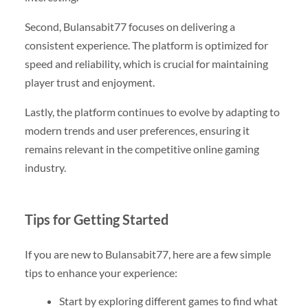
Second, Bulansabit77 focuses on delivering a
consistent experience. The platform is optimized for
speed and reliability, which is crucial for maintaining
player trust and enjoyment.
Lastly, the platform continues to evolve by adapting to
modern trends and user preferences, ensuring it
remains relevant in the competitive online gaming
industry.
Tips for Getting Started
If you are new to Bulansabit77, here are a few simple
tips to enhance your experience:
Start by exploring different games to find what