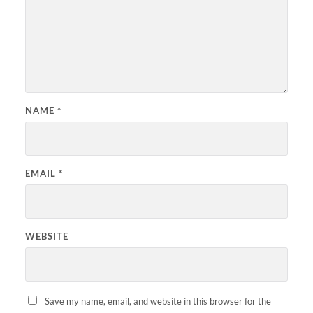
NAME
*
EMAIL
*
WEBSITE
Save my name, email, and website in this browser for the