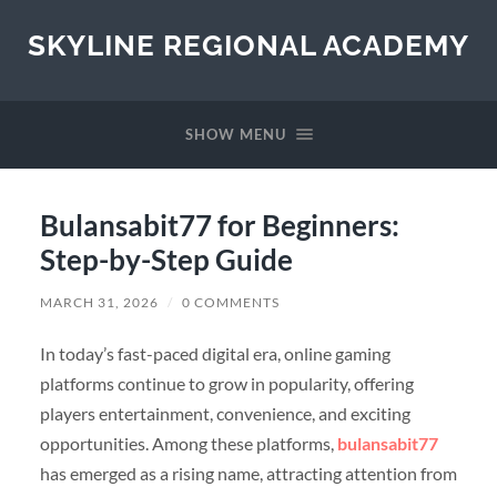
SKYLINE REGIONAL ACADEMY
SHOW MENU
Bulansabit77 for Beginners:
Step-by-Step Guide
MARCH 31, 2026
/
0 COMMENTS
In today’s fast-paced digital era, online gaming
platforms continue to grow in popularity, offering
players entertainment, convenience, and exciting
opportunities. Among these platforms,
bulansabit77
has emerged as a rising name, attracting attention from