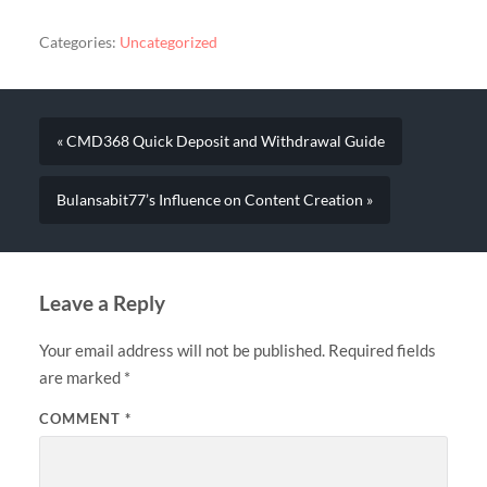
Categories:
Uncategorized
« CMD368 Quick Deposit and Withdrawal Guide
Bulansabit77’s Influence on Content Creation »
Leave a Reply
Your email address will not be published.
Required fields
are marked
*
COMMENT
*