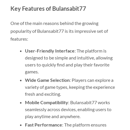
Key Features of Bulansabit77
One of the main reasons behind the growing
popularity of Bulansabit77 is its impressive set of
features:
User-Friendly Interface
: The platform is
designed to be simple and intuitive, allowing
users to quickly find and play their favorite
games.
Wide Game Selection
: Players can explore a
variety of game types, keeping the experience
fresh and exciting.
Mobile Compatibility
: Bulansabit77 works
seamlessly across devices, enabling users to
play anytime and anywhere.
Fast Performance
: The platform ensures