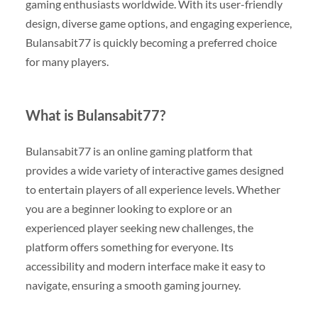
gaming enthusiasts worldwide. With its user-friendly
design, diverse game options, and engaging experience,
Bulansabit77 is quickly becoming a preferred choice
for many players.
What is Bulansabit77?
Bulansabit77 is an online gaming platform that
provides a wide variety of interactive games designed
to entertain players of all experience levels. Whether
you are a beginner looking to explore or an
experienced player seeking new challenges, the
platform offers something for everyone. Its
accessibility and modern interface make it easy to
navigate, ensuring a smooth gaming journey.