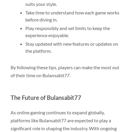
suits your style.
Take time to understand how each game works
before diving in.
Play responsibly and set limits to keep the
experience enjoyable.
Stay updated with new features or updates on
the platform.
By following these tips, players can make the most out
of their time on Bulansabit77.
The Future of Bulansabit77
As online gaming continues to expand globally,
platforms like Bulansabit77 are expected to play a
significant role in shaping the industry. With ongoing