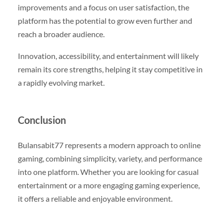
improvements and a focus on user satisfaction, the
platform has the potential to grow even further and
reach a broader audience.
Innovation, accessibility, and entertainment will likely
remain its core strengths, helping it stay competitive in
a rapidly evolving market.
Conclusion
Bulansabit77 represents a modern approach to online
gaming, combining simplicity, variety, and performance
into one platform. Whether you are looking for casual
entertainment or a more engaging gaming experience,
it offers a reliable and enjoyable environment.