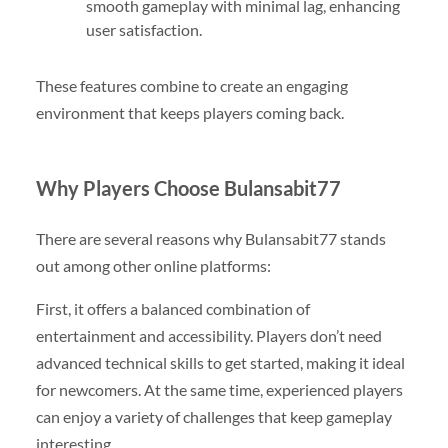
smooth gameplay with minimal lag, enhancing
user satisfaction.
These features combine to create an engaging
environment that keeps players coming back.
Why Players Choose Bulansabit77
There are several reasons why Bulansabit77 stands
out among other online platforms:
First, it offers a balanced combination of
entertainment and accessibility. Players don’t need
advanced technical skills to get started, making it ideal
for newcomers. At the same time, experienced players
can enjoy a variety of challenges that keep gameplay
interesting.