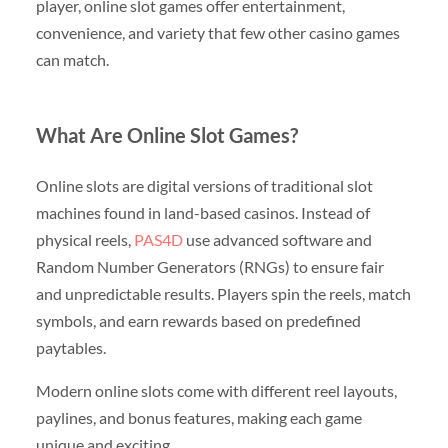
player, online slot games offer entertainment,
convenience, and variety that few other casino games
can match.
What Are Online Slot Games?
Online slots are digital versions of traditional slot
machines found in land-based casinos. Instead of
physical reels,
PAS4D
use advanced software and
Random Number Generators (RNGs) to ensure fair
and unpredictable results. Players spin the reels, match
symbols, and earn rewards based on predefined
paytables.
Modern online slots come with different reel layouts,
paylines, and bonus features, making each game
unique and exciting.