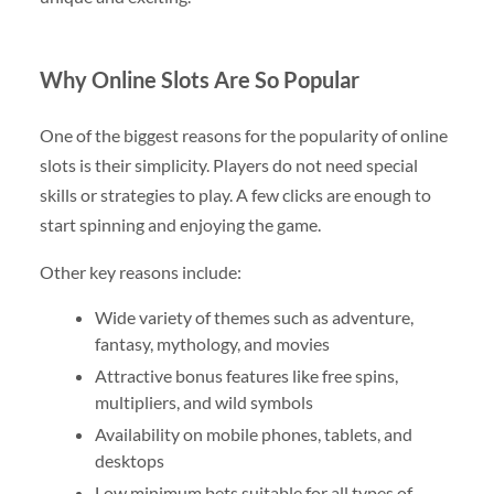
Why Online Slots Are So Popular
One of the biggest reasons for the popularity of online
slots is their simplicity. Players do not need special
skills or strategies to play. A few clicks are enough to
start spinning and enjoying the game.
Other key reasons include:
Wide variety of themes such as adventure,
fantasy, mythology, and movies
Attractive bonus features like free spins,
multipliers, and wild symbols
Availability on mobile phones, tablets, and
desktops
Low minimum bets suitable for all types of