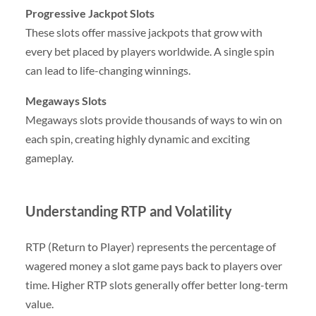
Progressive Jackpot Slots
These slots offer massive jackpots that grow with
every bet placed by players worldwide. A single spin
can lead to life-changing winnings.
Megaways Slots
Megaways slots provide thousands of ways to win on
each spin, creating highly dynamic and exciting
gameplay.
Understanding RTP and Volatility
RTP (Return to Player) represents the percentage of
wagered money a slot game pays back to players over
time. Higher RTP slots generally offer better long-term
value.