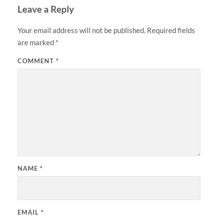
Leave a Reply
Your email address will not be published.
Required fields
are marked
*
COMMENT
*
NAME
*
EMAIL
*