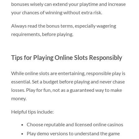
bonuses wisely can extend your playtime and increase
your chances of winning without extra risk.
Always read the bonus terms, especially wagering
requirements, before playing.
Tips for Playing Online Slots Responsibly
While online slots are entertaining, responsible play is
essential. Set a budget before playing and never chase
losses. Play for fun, not as a guaranteed way to make
money.
Helpful tips include:
Choose reputable and licensed online casinos
Play demo versions to understand the game