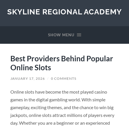
SKYLINE REGIONAL ACADEMY
SHOW MENU
Best Providers Behind Popular
Online Slots
JANUARY 17, 2026
/
0 COMMENTS
Online slots have become the most played casino
games in the digital gambling world. With simple
gameplay, exciting themes, and the chance to win big
jackpots, online slots attract millions of players every
day. Whether you are a beginner or an experienced