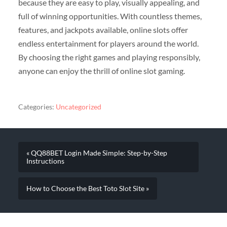
because they are easy to play, visually appealing, and
full of winning opportunities. With countless themes,
features, and jackpots available, online slots offer
endless entertainment for players around the world.
By choosing the right games and playing responsibly,
anyone can enjoy the thrill of online slot gaming.
Categories:
Uncategorized
« QQ88BET Login Made Simple: Step-by-Step
Instructions
How to Choose the Best Toto Slot Site »