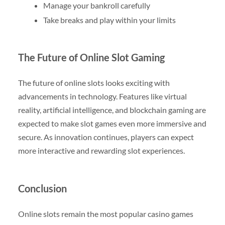
Manage your bankroll carefully
Take breaks and play within your limits
The Future of Online Slot Gaming
The future of online slots looks exciting with
advancements in technology. Features like virtual
reality, artificial intelligence, and blockchain gaming are
expected to make slot games even more immersive and
secure. As innovation continues, players can expect
more interactive and rewarding slot experiences.
Conclusion
Online slots remain the most popular casino games