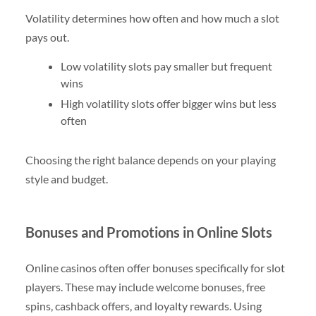
Volatility determines how often and how much a slot
pays out.
Low volatility slots pay smaller but frequent
wins
High volatility slots offer bigger wins but less
often
Choosing the right balance depends on your playing
style and budget.
Bonuses and Promotions in Online Slots
Online casinos often offer bonuses specifically for slot
players. These may include welcome bonuses, free
spins, cashback offers, and loyalty rewards. Using