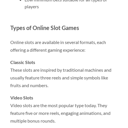
players
Types of Online Slot Games
Online slots are available in several formats, each
offering a different gaming experience:
Classic Slots
These slots are inspired by traditional machines and
usually feature three reels and simple symbols like
fruits and numbers.
Video Slots
Video slots are the most popular type today. They
feature five or more reels, engaging animations, and
multiple bonus rounds.