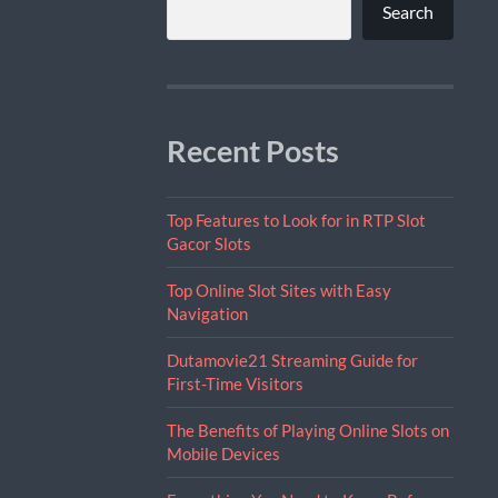
Search
Recent Posts
Top Features to Look for in RTP Slot
Gacor Slots
Top Online Slot Sites with Easy
Navigation
Dutamovie21 Streaming Guide for
First-Time Visitors
The Benefits of Playing Online Slots on
Mobile Devices