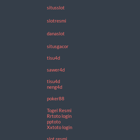
situsslot
slotresmi
danaslot
situsgacor
tisu4d
sawer4d
tisu4d
neng4d
poker88
Togel Resmi
Rrtoto login
pptoto
Xxtoto login
slot resmi