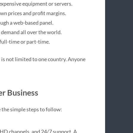
expensive equipment or servers.
wn prices and profit margins.
ough a web-based panel.
h demand all over the world.
full-time or part-time.
 is not limited to one country. Anyone
er Business
 the simple steps to follow:
s, HD channels, and 24/7 support. A