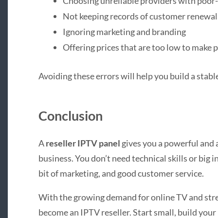
Choosing unreliable providers with poor
Not keeping records of customer renewal
Ignoring marketing and branding
Offering prices that are too low to make p
Avoiding these errors will help you build a stab
Conclusion
A
reseller IPTV panel
gives you a powerful and 
business. You don’t need technical skills or big 
bit of marketing, and good customer service.
With the growing demand for online TV and stre
become an IPTV reseller. Start small, build you