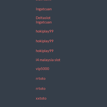
Ingatcuan
Deltaslot
Ingatcuan
hokiplay99
hokiplay99
hokiplay99
i4 malaysia slot
vip5000
rrtoto
rrtoto
xxtoto