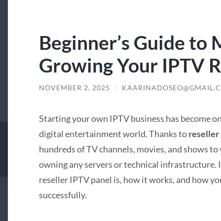
Beginner’s Guide to
Growing Your IPTV R
NOVEMBER 2, 2025
/
KAARINADOSEO@GMAIL.
Starting your own IPTV business has become one
digital entertainment world. Thanks to
reseller
hundreds of TV channels, movies, and shows t
owning any servers or technical infrastructure. In
reseller IPTV panel is, how it works, and how y
successfully.