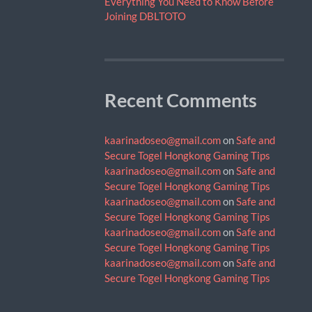
Everything You Need to Know Before
Joining DBLTOTO
Recent Comments
kaarinadoseo@gmail.com
on
Safe and
Secure Togel Hongkong Gaming Tips
kaarinadoseo@gmail.com
on
Safe and
Secure Togel Hongkong Gaming Tips
kaarinadoseo@gmail.com
on
Safe and
Secure Togel Hongkong Gaming Tips
kaarinadoseo@gmail.com
on
Safe and
Secure Togel Hongkong Gaming Tips
kaarinadoseo@gmail.com
on
Safe and
Secure Togel Hongkong Gaming Tips