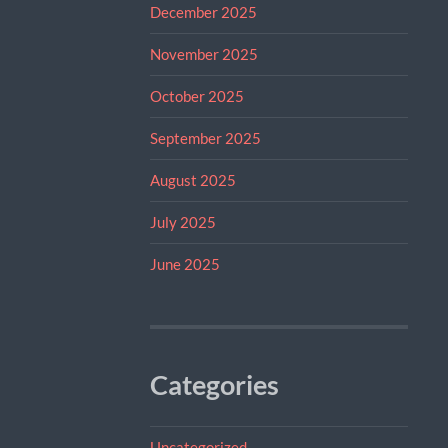
December 2025
November 2025
October 2025
September 2025
August 2025
July 2025
June 2025
Categories
Uncategorized