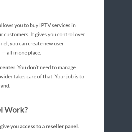
allows you to buy IPTV services in
r customers. It gives you control over
anel, you can create new user
 all in one place.
 center
. You don’t need to manage
der takes care of that. Your job is to
rand.
el Work?
 give you
access to a reseller panel
.