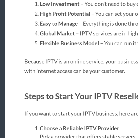
Low Investment
– You don’t need to buy 
High Profit Potential
– You can set your o
Easy to Manage
– Everything is done thr
Global Market
– IPTV services are in hig
Flexible Business Model
– You can run it 
Because IPTV is an online service, your business
with internet access can be your customer.
Steps to Start Your IPTV Resell
If you want to start your IPTV business, here are
Choose a Reliable IPTV Provider
Pick a provider that offers stable server