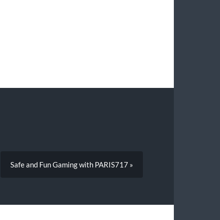
Safe and Fun Gaming with PARIS717 »