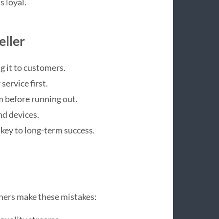
s loyal.
eller
g it to customers.
service first.
m before running out.
nd devices.
 key to long-term success.
ners make these mistakes: