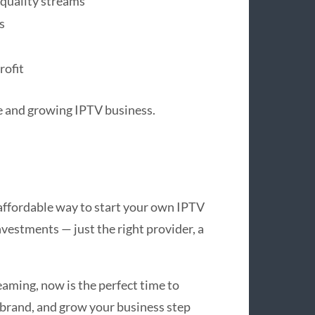
-quality streams
s
rofit
le and growing IPTV business.
affordable way to start your own IPTV
investments — just the right provider, a
aming, now is the perfect time to
r brand, and grow your business step