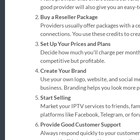
good provider will also give you an easy-t
Buy a Reseller Package
Providers usually offer packages with a c
connections. You use these credits to cr
Set Up Your Prices and Plans
Decide how much you’ll charge per month 
competitive but profitable.
Create Your Brand
Use your own logo, website, and social 
business. Branding helps you look more p
Start Selling
Market your IPTV services to friends, fam
platforms like Facebook, Telegram, or for
Provide Good Customer Support
Always respond quickly to your customer