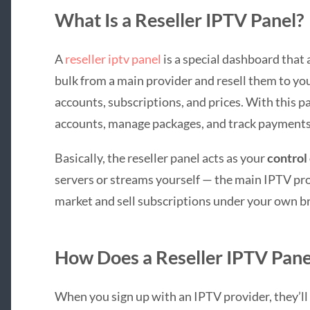
What Is a Reseller IPTV Panel?
A
reseller iptv panel
is a special dashboard that 
bulk from a main provider and resell them to you
accounts, subscriptions, and prices. With this p
accounts, manage packages, and track payments —
Basically, the reseller panel acts as your
control
servers or streams yourself — the main IPTV provi
market and sell subscriptions under your own b
How Does a Reseller IPTV Pan
When you sign up with an IPTV provider, they’ll