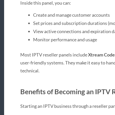
Inside this panel, you can:
Create and manage customer accounts
Set prices and subscription durations (mon
View active connections and expiration d
Monitor performance and usage
Most IPTV reseller panels include
Xtream Code
user-friendly systems. They make it easy to hand
technical.
Benefits of Becoming an IPTV R
Starting an IPTV business through a reseller p