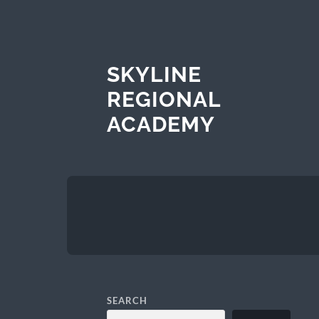
SKYLINE
REGIONAL
ACADEMY
SEARCH