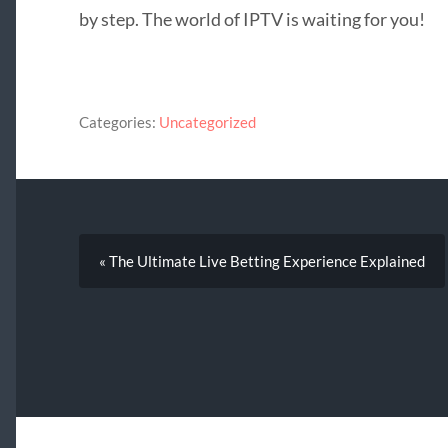
by step. The world of IPTV is waiting for you!
Categories:
Uncategorized
« The Ultimate Live Betting Experience Explained