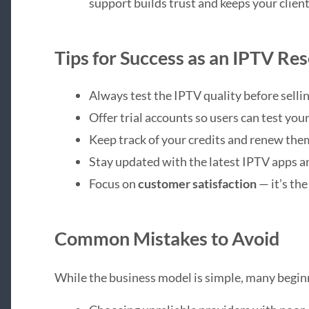
support builds trust and keeps your client
Tips for Success as an IPTV Res
Always test the IPTV quality before sellin
Offer trial accounts so users can test your 
Keep track of your credits and renew the
Stay updated with the latest IPTV apps a
Focus on
customer satisfaction
— it’s the
Common Mistakes to Avoid
While the business model is simple, many begin