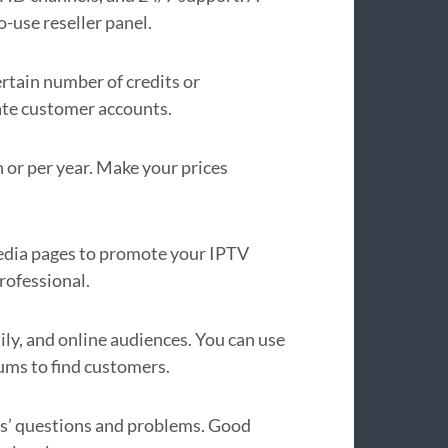
o-use reseller panel.
ertain number of credits or
eate customer accounts.
or per year. Make your prices
media pages to promote your IPTV
rofessional.
ily, and online audiences. You can use
ums to find customers.
s’ questions and problems. Good