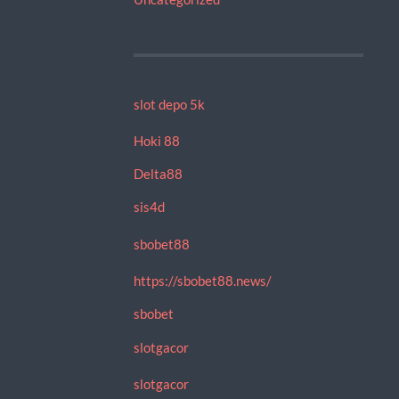
slot depo 5k
Hoki 88
Delta88
sis4d
sbobet88
https://sbobet88.news/
sbobet
slotgacor
slotgacor