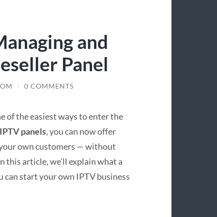
 Managing and
eseller Panel
COM
/
0 COMMENTS
 of the easiest ways to enter the
 IPTV panels
, you can now offer
o your own customers — without
 this article, we’ll explain what a
ou can start your own IPTV business