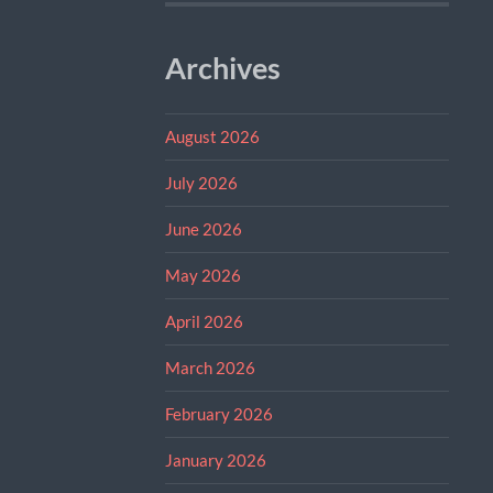
Archives
August 2026
July 2026
June 2026
May 2026
April 2026
March 2026
February 2026
January 2026