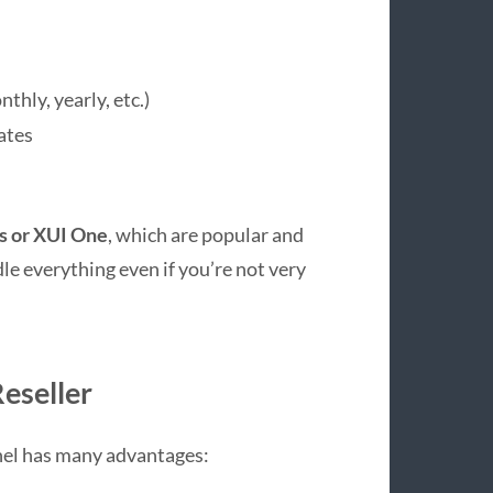
thly, yearly, etc.)
ates
s or XUI One
, which are popular and
le everything even if you’re not very
eseller
anel has many advantages: