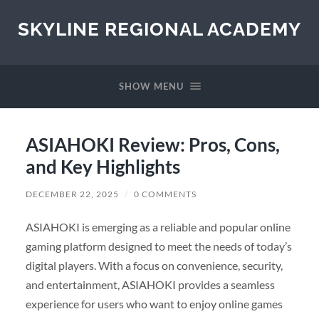
SKYLINE REGIONAL ACADEMY
SHOW MENU
ASIAHOKI Review: Pros, Cons,
and Key Highlights
DECEMBER 22, 2025
/
0 COMMENTS
ASIAHOKI is emerging as a reliable and popular online
gaming platform designed to meet the needs of today’s
digital players. With a focus on convenience, security,
and entertainment, ASIAHOKI provides a seamless
experience for users who want to enjoy online games