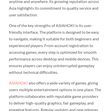
anytime and anywhere. Its growing reputation across
Asia highlights its commitment to quality service and
user satisfaction.
One of the key strengths of ASIAHOKI is its user-
friendly interface. The platform is designed to be easy
to navigate, making it suitable for both beginners and
experienced players. From account registration to
accessing games, every step is optimized for smooth
performance across desktop and mobile devices. This
ensures players can enjoy uninterrupted gameplay
without technical difficulties.
ASIAHOKI
also offers a wide variety of games, giving
users multiple entertainment options in one place. The
platform collaborates with reputable game providers
to deliver high-quality graphics, fair gameplay, and
engaging features. Regular updates and new releases