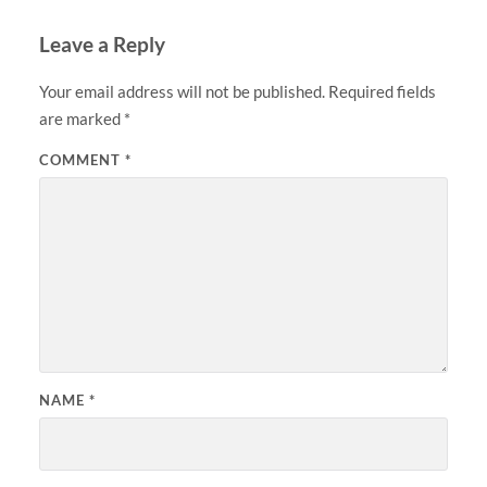
Leave a Reply
Your email address will not be published.
Required fields
are marked
*
COMMENT
*
NAME
*