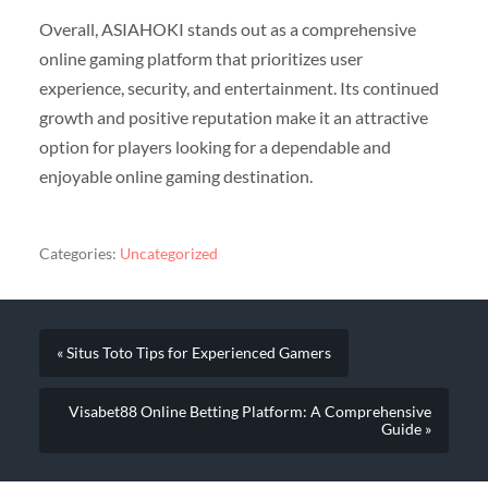
Overall, ASIAHOKI stands out as a comprehensive
online gaming platform that prioritizes user
experience, security, and entertainment. Its continued
growth and positive reputation make it an attractive
option for players looking for a dependable and
enjoyable online gaming destination.
Categories:
Uncategorized
« Situs Toto Tips for Experienced Gamers
Visabet88 Online Betting Platform: A Comprehensive
Guide »