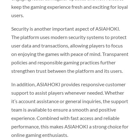
keep the gaming experience fresh and exciting for loyal
users.
Security is another important aspect of ASIAHOKI.
The platform uses modern security systems to protect
user data and transactions, allowing players to focus
on enjoying the games with peace of mind. Transparent
policies and responsible gaming practices further
strengthen trust between the platform and its users.
In addition, ASIAHOKI provides responsive customer
support to assist players whenever needed. Whether
it’s account assistance or general inquiries, the support
team is available to ensure a smooth and positive
experience. Combined with fast access and reliable
performance, this makes ASIAHOKI a strong choice for
online gaming enthusiasts.