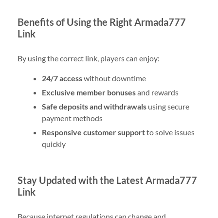
Benefits of Using the Right Armada777
Link
By using the correct link, players can enjoy:
24/7 access
without downtime
Exclusive member bonuses
and rewards
Safe deposits and withdrawals
using secure
payment methods
Responsive customer support
to solve issues
quickly
Stay Updated with the Latest Armada777
Link
Because internet regulations can change and