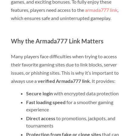
games, and exciting bonuses. To fully enjoy these
features, players need access to the
armada777 link
,
which ensures safe and uninterrupted gameplay.
Why the Armada777 Link Matters
Many players face difficulties when trying to access
their favorite gaming sites due to link blocks, server
issues, or phishing sites. This is why it’s important to
always use a
verified Armada777 link
. It provides:
Secure login
with encrypted data protection
Fast loading speed
for a smoother gaming
experience
Direct access
to promotions, jackpots, and
tournaments
Protection from fake or clone sites
that can