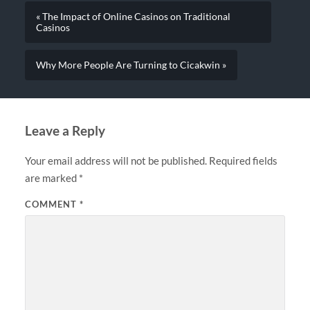
« The Impact of Online Casinos on Traditional
Casinos
Why More People Are Turning to Cicakwin »
Leave a Reply
Your email address will not be published.
Required fields
are marked
*
COMMENT
*