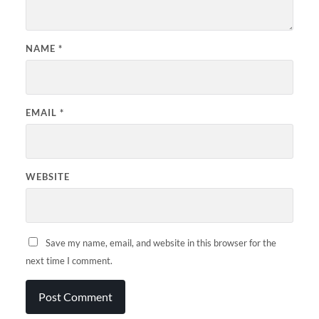
NAME
*
EMAIL
*
WEBSITE
Save my name, email, and website in this browser for the
next time I comment.