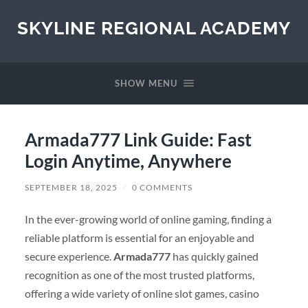
SKYLINE REGIONAL ACADEMY
SHOW MENU
Armada777 Link Guide: Fast
Login Anytime, Anywhere
SEPTEMBER 18, 2025
/
0 COMMENTS
In the ever-growing world of online gaming, finding a
reliable platform is essential for an enjoyable and
secure experience.
Armada777
has quickly gained
recognition as one of the most trusted platforms,
offering a wide variety of online slot games, casino