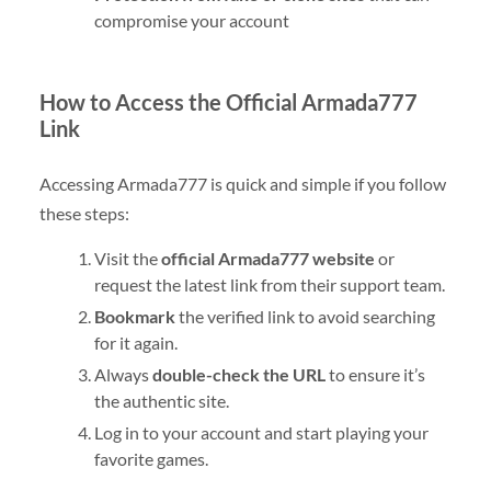
compromise your account
How to Access the Official Armada777
Link
Accessing Armada777 is quick and simple if you follow
these steps:
Visit the
official Armada777 website
or
request the latest link from their support team.
Bookmark
the verified link to avoid searching
for it again.
Always
double-check the URL
to ensure it’s
the authentic site.
Log in to your account and start playing your
favorite games.