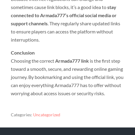
sometimes cause link blocks, it’s a good idea to
stay
connected to Armada777’s official social media or
support channels
. They regularly share updated links
to ensure players can access the platform without
interruptions.
Conclusion
Choosing the correct
Armada777 link
is the first step
toward a smooth, secure, and rewarding online gaming
journey. By bookmarking and using the official link, you
can enjoy everything Armada777 has to offer without
worrying about access issues or security risks.
Categories:
Uncategorized