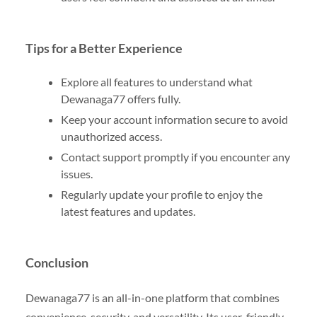
Tips for a Better Experience
Explore all features to understand what
Dewanaga77 offers fully.
Keep your account information secure to avoid
unauthorized access.
Contact support promptly if you encounter any
issues.
Regularly update your profile to enjoy the
latest features and updates.
Conclusion
Dewanaga77 is an all-in-one platform that combines
convenience, security, and versatility. Its user-friendly