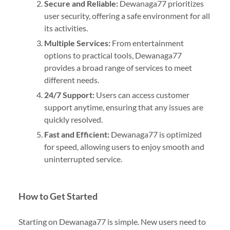
Secure and Reliable:
Dewanaga77 prioritizes
user security, offering a safe environment for all
its activities.
Multiple Services:
From entertainment
options to practical tools, Dewanaga77
provides a broad range of services to meet
different needs.
24/7 Support:
Users can access customer
support anytime, ensuring that any issues are
quickly resolved.
Fast and Efficient:
Dewanaga77 is optimized
for speed, allowing users to enjoy smooth and
uninterrupted service.
How to Get Started
Starting on Dewanaga77 is simple. New users need to