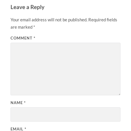
Leave a Reply
Your email address will not be published.
Required fields
are marked
*
COMMENT
*
NAME
*
EMAIL
*