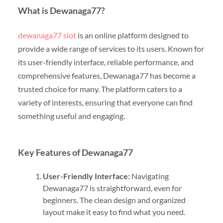
What is Dewanaga77?
dewanaga77 slot
is an online platform designed to
provide a wide range of services to its users. Known for
its user-friendly interface, reliable performance, and
comprehensive features, Dewanaga77 has become a
trusted choice for many. The platform caters to a
variety of interests, ensuring that everyone can find
something useful and engaging.
Key Features of Dewanaga77
User-Friendly Interface:
Navigating
Dewanaga77 is straightforward, even for
beginners. The clean design and organized
layout make it easy to find what you need.