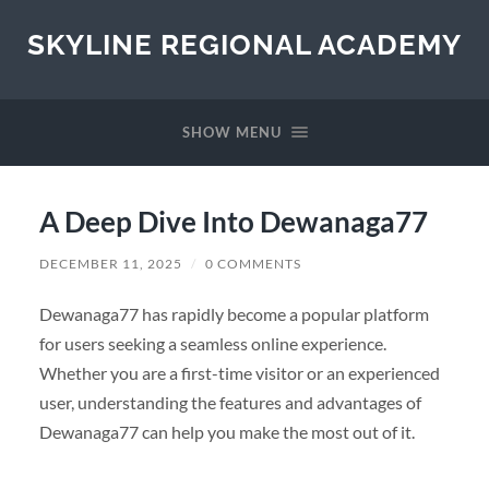
SKYLINE REGIONAL ACADEMY
SHOW MENU
A Deep Dive Into Dewanaga77
DECEMBER 11, 2025
/
0 COMMENTS
Dewanaga77 has rapidly become a popular platform
for users seeking a seamless online experience.
Whether you are a first-time visitor or an experienced
user, understanding the features and advantages of
Dewanaga77 can help you make the most out of it.