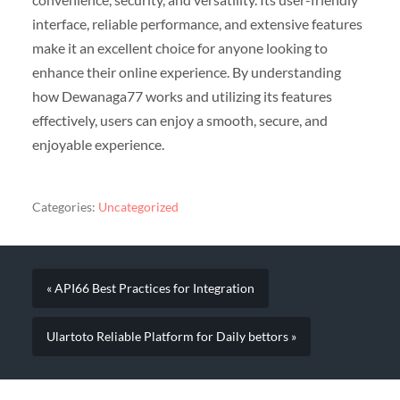
interface, reliable performance, and extensive features
make it an excellent choice for anyone looking to
enhance their online experience. By understanding
how Dewanaga77 works and utilizing its features
effectively, users can enjoy a smooth, secure, and
enjoyable experience.
Categories:
Uncategorized
« API66 Best Practices for Integration
Ulartoto Reliable Platform for Daily bettors »