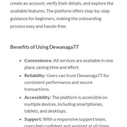
create an account, verify their details, and explore the
available features. The platform offers step-by-step
guidance for beginners, making the onboarding
process easy and hassle-free.
Benefits of Using Dewanaga77
Convenience:
All services are available in one
place, saving time and effort.
Reliability:
Users can trust Dewanaga77 for
consistent performance and secure
transactions.
Accessibility:
The platform is accessible on
multiple devices, including smartphones,
tablets, and desktops.
Support:
With a responsive support team,
users feel confident and assisted at all times.